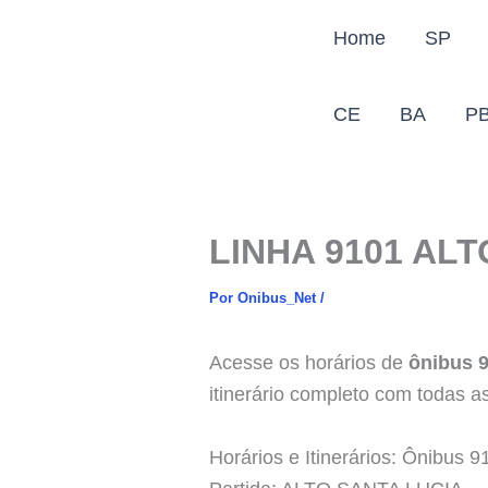
Ir
Home
SP
para
o
conteúdo
CE
BA
P
LINHA 9101 AL
Por
Onibus_Net
/
Acesse os horários de
ônibus 
itinerário completo com todas as
Horários e Itinerários: Ônib