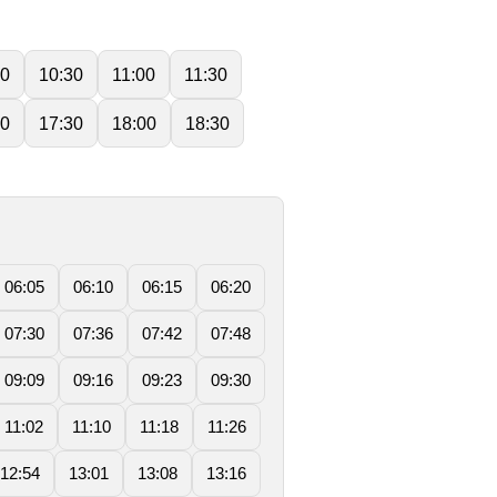
00
10:30
11:00
11:30
00
17:30
18:00
18:30
06:05
06:10
06:15
06:20
07:30
07:36
07:42
07:48
09:09
09:16
09:23
09:30
11:02
11:10
11:18
11:26
12:54
13:01
13:08
13:16