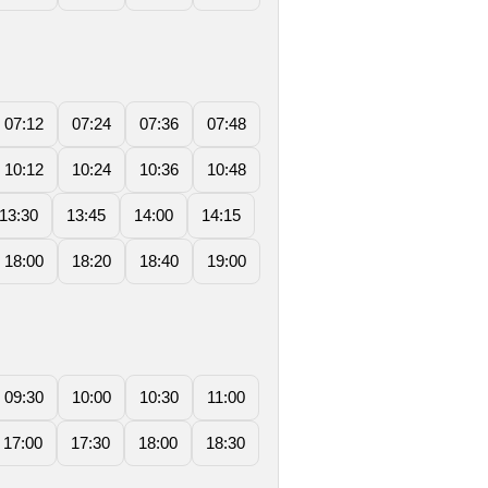
07:12
07:24
07:36
07:48
10:12
10:24
10:36
10:48
13:30
13:45
14:00
14:15
18:00
18:20
18:40
19:00
09:30
10:00
10:30
11:00
17:00
17:30
18:00
18:30