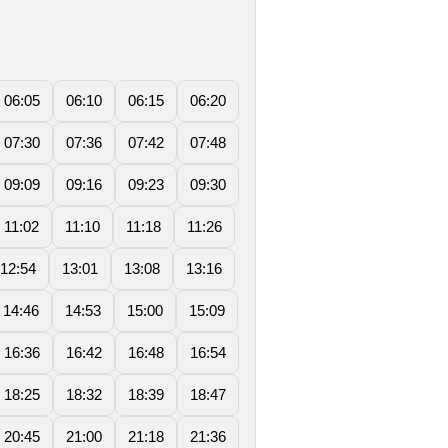
06:05
06:10
06:15
06:20
07:30
07:36
07:42
07:48
09:09
09:16
09:23
09:30
11:02
11:10
11:18
11:26
12:54
13:01
13:08
13:16
14:46
14:53
15:00
15:09
16:36
16:42
16:48
16:54
18:25
18:32
18:39
18:47
20:45
21:00
21:18
21:36