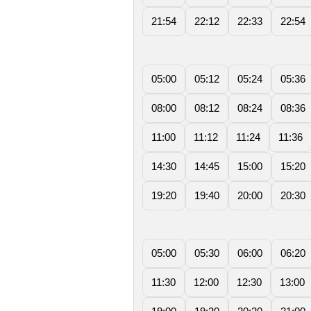
21:54
22:12
22:33
22:54
05:00
05:12
05:24
05:36
08:00
08:12
08:24
08:36
11:00
11:12
11:24
11:36
14:30
14:45
15:00
15:20
19:20
19:40
20:00
20:30
05:00
05:30
06:00
06:20
11:30
12:00
12:30
13:00