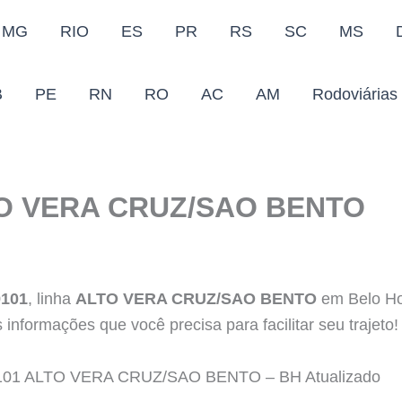
MG
RIO
ES
PR
RS
SC
MS
B
PE
RN
RO
AC
AM
Rodoviárias
TO VERA CRUZ/SAO BENTO
9101
, linha
ALTO VERA CRUZ/SAO BENTO
em Belo Ho
 informações que você precisa para facilitar seu trajeto
us 9101 ALTO VERA CRUZ/SAO BENTO – BH Atualizado