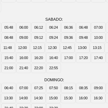
SABADO:
05:48
06:00
06:12
06:24
06:36
06:48
07:00
08:48
09:00
09:12
09:24
09:36
09:48
10:00
11:48
12:00
12:15
12:30
12:45
13:00
13:15
15:40
16:00
16:20
16:40
17:00
17:20
17:40
21:00
21:40
22:20
22:55
DOMINGO:
06:40
07:00
07:25
07:50
08:15
08:35
09:00
13:30
14:00
14:30
15:00
15:30
16:00
16:30