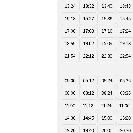
13:24
13:32
13:40
13:48
15:18
15:27
15:36
15:45
17:00
17:08
17:16
17:24
18:55
19:02
19:09
19:18
21:54
22:12
22:33
22:54
05:00
05:12
05:24
05:36
08:00
08:12
08:24
08:36
11:00
11:12
11:24
11:36
14:30
14:45
15:00
15:20
19:20
19:40
20:00
20:30