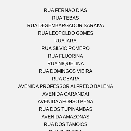
RUA FERNAO DIAS
RUA TEBAS
RUA DESEMBARGADOR SARAIVA
RUA LEOPOLDO GOMES
RUA IARA
RUA SILVIO ROMERO
RUA FLUORINA
RUA NIQUELINA
RUA DOMINGOS VIEIRA
RUA CEARA
AVENIDA PROFESSOR ALFREDO BALENA
AVENIDA CARANDAI
AVENIDA AFONSO PENA
RUA DOS TUPINAMBAS
AVENIDA AMAZONAS
RUA DOS TAMOIOS