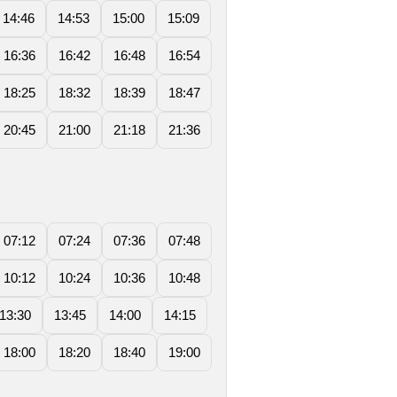
14:46
14:53
15:00
15:09
16:36
16:42
16:48
16:54
18:25
18:32
18:39
18:47
20:45
21:00
21:18
21:36
07:12
07:24
07:36
07:48
10:12
10:24
10:36
10:48
13:30
13:45
14:00
14:15
18:00
18:20
18:40
19:00