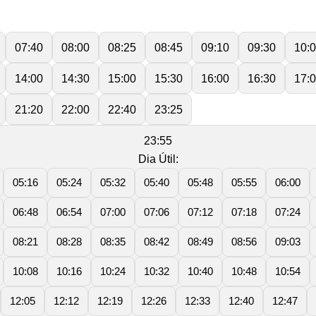
07:40
08:00
08:25
08:45
09:10
09:30
10:
14:00
14:30
15:00
15:30
16:00
16:30
17:
21:20
22:00
22:40
23:25
23:55
Dia Útil:
05:16
05:24
05:32
05:40
05:48
05:55
06:00
06:48
06:54
07:00
07:06
07:12
07:18
07:24
08:21
08:28
08:35
08:42
08:49
08:56
09:03
10:08
10:16
10:24
10:32
10:40
10:48
10:54
12:05
12:12
12:19
12:26
12:33
12:40
12:47