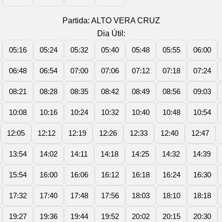
Partida: ALTO VERA CRUZ
Dia Útil:
05:16
05:24
05:32
05:40
05:48
05:55
06:00
06:48
06:54
07:00
07:06
07:12
07:18
07:24
08:21
08:28
08:35
08:42
08:49
08:56
09:03
10:08
10:16
10:24
10:32
10:40
10:48
10:54
12:05
12:12
12:19
12:26
12:33
12:40
12:47
13:54
14:02
14:11
14:18
14:25
14:32
14:39
15:54
16:00
16:06
16:12
16:18
16:24
16:30
17:32
17:40
17:48
17:56
18:03
18:10
18:18
19:27
19:36
19:44
19:52
20:02
20:15
20:30