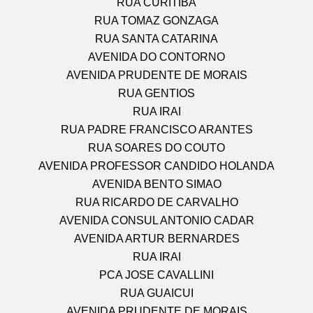
RUA CURITIBA
RUA TOMAZ GONZAGA
RUA SANTA CATARINA
AVENIDA DO CONTORNO
AVENIDA PRUDENTE DE MORAIS
RUA GENTIOS
RUA IRAI
RUA PADRE FRANCISCO ARANTES
RUA SOARES DO COUTO
AVENIDA PROFESSOR CANDIDO HOLANDA
AVENIDA BENTO SIMAO
RUA RICARDO DE CARVALHO
AVENIDA CONSUL ANTONIO CADAR
AVENIDA ARTUR BERNARDES
RUA IRAI
PCA JOSE CAVALLINI
RUA GUAICUI
AVENIDA PRUDENTE DE MORAIS