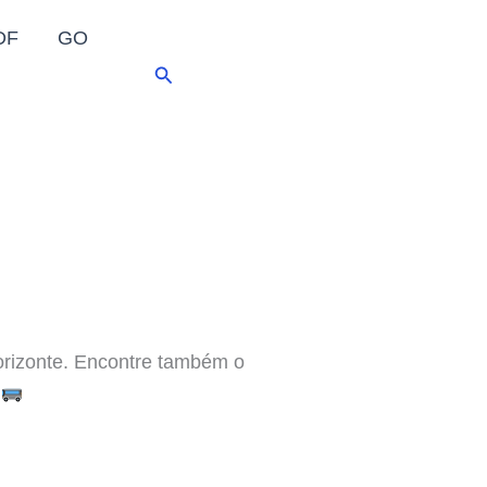
DF
GO
Pesquisar
rizonte. Encontre também o
!