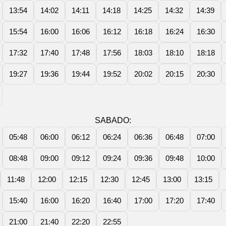
13:54
14:02
14:11
14:18
14:25
14:32
14:39
15:54
16:00
16:06
16:12
16:18
16:24
16:30
17:32
17:40
17:48
17:56
18:03
18:10
18:18
19:27
19:36
19:44
19:52
20:02
20:15
20:30
SABADO:
05:48
06:00
06:12
06:24
06:36
06:48
07:00
08:48
09:00
09:12
09:24
09:36
09:48
10:00
11:48
12:00
12:15
12:30
12:45
13:00
13:15
15:40
16:00
16:20
16:40
17:00
17:20
17:40
21:00
21:40
22:20
22:55