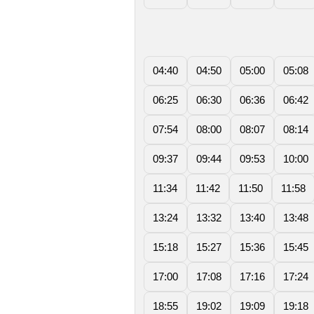
04:40
04:50
05:00
05:08
06:25
06:30
06:36
06:42
07:54
08:00
08:07
08:14
09:37
09:44
09:53
10:00
11:34
11:42
11:50
11:58
13:24
13:32
13:40
13:48
15:18
15:27
15:36
15:45
17:00
17:08
17:16
17:24
18:55
19:02
19:09
19:18