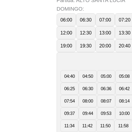
Partida: ALTO SANTA LUCIA
DOMINGO:
06:00
06:30
07:00
07:20
12:00
12:30
13:00
13:30
19:00
19:30
20:00
20:40
04:40
04:50
05:00
05:08
06:25
06:30
06:36
06:42
07:54
08:00
08:07
08:14
09:37
09:44
09:53
10:00
11:34
11:42
11:50
11:58