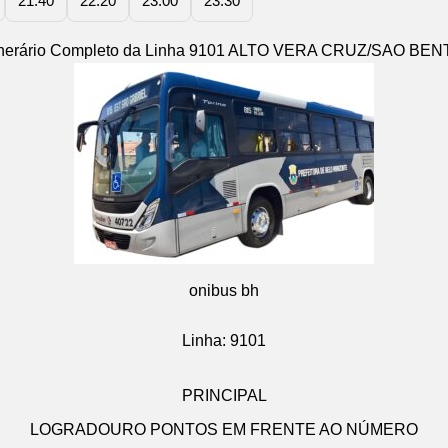
21:40
22:20
23:00
23:30
tinerário Completo da Linha 9101 ALTO VERA CRUZ/SAO BEN
onibus bh
Linha: 9101
PRINCIPAL
LOGRADOURO PONTOS EM FRENTE AO NÚMERO