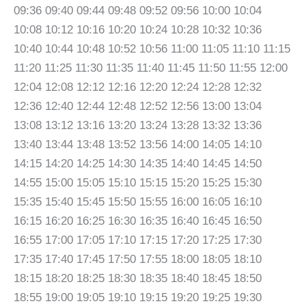
09:36 09:40 09:44 09:48 09:52 09:56 10:00 10:04
10:08 10:12 10:16 10:20 10:24 10:28 10:32 10:36
10:40 10:44 10:48 10:52 10:56 11:00 11:05 11:10 11:15
11:20 11:25 11:30 11:35 11:40 11:45 11:50 11:55 12:00
12:04 12:08 12:12 12:16 12:20 12:24 12:28 12:32
12:36 12:40 12:44 12:48 12:52 12:56 13:00 13:04
13:08 13:12 13:16 13:20 13:24 13:28 13:32 13:36
13:40 13:44 13:48 13:52 13:56 14:00 14:05 14:10
14:15 14:20 14:25 14:30 14:35 14:40 14:45 14:50
14:55 15:00 15:05 15:10 15:15 15:20 15:25 15:30
15:35 15:40 15:45 15:50 15:55 16:00 16:05 16:10
16:15 16:20 16:25 16:30 16:35 16:40 16:45 16:50
16:55 17:00 17:05 17:10 17:15 17:20 17:25 17:30
17:35 17:40 17:45 17:50 17:55 18:00 18:05 18:10
18:15 18:20 18:25 18:30 18:35 18:40 18:45 18:50
18:55 19:00 19:05 19:10 19:15 19:20 19:25 19:30