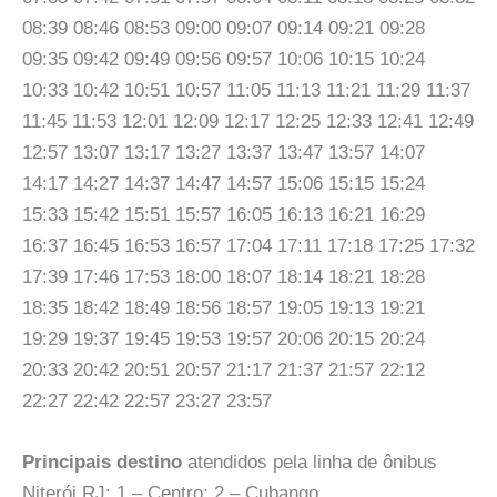
08:39 08:46 08:53 09:00 09:07 09:14 09:21 09:28
09:35 09:42 09:49 09:56 09:57 10:06 10:15 10:24
10:33 10:42 10:51 10:57 11:05 11:13 11:21 11:29 11:37
11:45 11:53 12:01 12:09 12:17 12:25 12:33 12:41 12:49
12:57 13:07 13:17 13:27 13:37 13:47 13:57 14:07
14:17 14:27 14:37 14:47 14:57 15:06 15:15 15:24
15:33 15:42 15:51 15:57 16:05 16:13 16:21 16:29
16:37 16:45 16:53 16:57 17:04 17:11 17:18 17:25 17:32
17:39 17:46 17:53 18:00 18:07 18:14 18:21 18:28
18:35 18:42 18:49 18:56 18:57 19:05 19:13 19:21
19:29 19:37 19:45 19:53 19:57 20:06 20:15 20:24
20:33 20:42 20:51 20:57 21:17 21:37 21:57 22:12
22:27 22:42 22:57 23:27 23:57
Principais destino
atendidos pela linha de ônibus
Niterói RJ: 1 – Centro: 2 – Cubango.