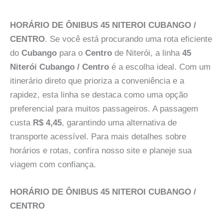
HORÁRIO DE ÔNIBUS 45 NITEROI CUBANGO /
CENTRO
. Se você está procurando uma rota eficiente
do
Cubango
para o
Centro
de Niterói, a linha
45
Niterói Cubango / Centro
é a escolha ideal. Com um
itinerário direto que prioriza a conveniência e a
rapidez, esta linha se destaca como uma opção
preferencial para muitos passageiros. A passagem
custa
R$ 4,45
, garantindo uma alternativa de
transporte acessível. Para mais detalhes sobre
horários e rotas, confira nosso site e planeje sua
viagem com confiança.
HORÁRIO DE ÔNIBUS 45 NITEROI CUBANGO /
CENTRO