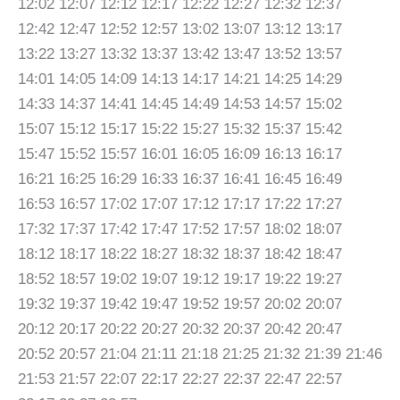
12:02 12:07 12:12 12:17 12:22 12:27 12:32 12:37
12:42 12:47 12:52 12:57 13:02 13:07 13:12 13:17
13:22 13:27 13:32 13:37 13:42 13:47 13:52 13:57
14:01 14:05 14:09 14:13 14:17 14:21 14:25 14:29
14:33 14:37 14:41 14:45 14:49 14:53 14:57 15:02
15:07 15:12 15:17 15:22 15:27 15:32 15:37 15:42
15:47 15:52 15:57 16:01 16:05 16:09 16:13 16:17
16:21 16:25 16:29 16:33 16:37 16:41 16:45 16:49
16:53 16:57 17:02 17:07 17:12 17:17 17:22 17:27
17:32 17:37 17:42 17:47 17:52 17:57 18:02 18:07
18:12 18:17 18:22 18:27 18:32 18:37 18:42 18:47
18:52 18:57 19:02 19:07 19:12 19:17 19:22 19:27
19:32 19:37 19:42 19:47 19:52 19:57 20:02 20:07
20:12 20:17 20:22 20:27 20:32 20:37 20:42 20:47
20:52 20:57 21:04 21:11 21:18 21:25 21:32 21:39 21:46
21:53 21:57 22:07 22:17 22:27 22:37 22:47 22:57