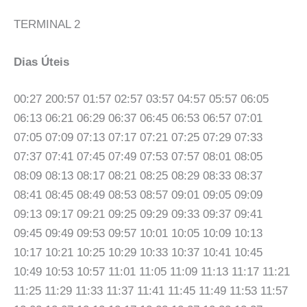
TERMINAL 2
Dias Úteis
00:27 200:57 01:57 02:57 03:57 04:57 05:57 06:05
06:13 06:21 06:29 06:37 06:45 06:53 06:57 07:01
07:05 07:09 07:13 07:17 07:21 07:25 07:29 07:33
07:37 07:41 07:45 07:49 07:53 07:57 08:01 08:05
08:09 08:13 08:17 08:21 08:25 08:29 08:33 08:37
08:41 08:45 08:49 08:53 08:57 09:01 09:05 09:09
09:13 09:17 09:21 09:25 09:29 09:33 09:37 09:41
09:45 09:49 09:53 09:57 10:01 10:05 10:09 10:13
10:17 10:21 10:25 10:29 10:33 10:37 10:41 10:45
10:49 10:53 10:57 11:01 11:05 11:09 11:13 11:17 11:21
11:25 11:29 11:33 11:37 11:41 11:45 11:49 11:53 11:57