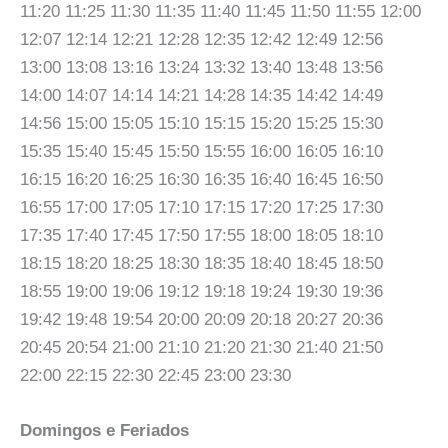
11:20 11:25 11:30 11:35 11:40 11:45 11:50 11:55 12:00
12:07 12:14 12:21 12:28 12:35 12:42 12:49 12:56
13:00 13:08 13:16 13:24 13:32 13:40 13:48 13:56
14:00 14:07 14:14 14:21 14:28 14:35 14:42 14:49
14:56 15:00 15:05 15:10 15:15 15:20 15:25 15:30
15:35 15:40 15:45 15:50 15:55 16:00 16:05 16:10
16:15 16:20 16:25 16:30 16:35 16:40 16:45 16:50
16:55 17:00 17:05 17:10 17:15 17:20 17:25 17:30
17:35 17:40 17:45 17:50 17:55 18:00 18:05 18:10
18:15 18:20 18:25 18:30 18:35 18:40 18:45 18:50
18:55 19:00 19:06 19:12 19:18 19:24 19:30 19:36
19:42 19:48 19:54 20:00 20:09 20:18 20:27 20:36
20:45 20:54 21:00 21:10 21:20 21:30 21:40 21:50
22:00 22:15 22:30 22:45 23:00 23:30
Domingos e Feriados