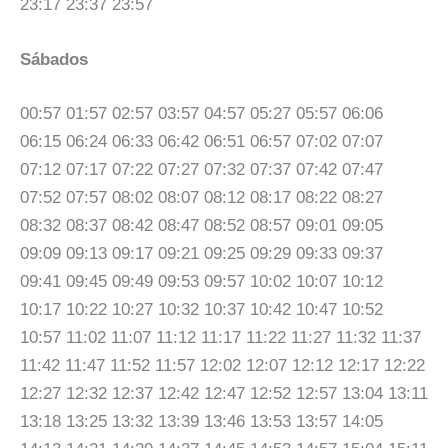
23:17 23:37 23:57
Sábados
00:57 01:57 02:57 03:57 04:57 05:27 05:57 06:06
06:15 06:24 06:33 06:42 06:51 06:57 07:02 07:07
07:12 07:17 07:22 07:27 07:32 07:37 07:42 07:47
07:52 07:57 08:02 08:07 08:12 08:17 08:22 08:27
08:32 08:37 08:42 08:47 08:52 08:57 09:01 09:05
09:09 09:13 09:17 09:21 09:25 09:29 09:33 09:37
09:41 09:45 09:49 09:53 09:57 10:02 10:07 10:12
10:17 10:22 10:27 10:32 10:37 10:42 10:47 10:52
10:57 11:02 11:07 11:12 11:17 11:22 11:27 11:32 11:37
11:42 11:47 11:52 11:57 12:02 12:07 12:12 12:17 12:22
12:27 12:32 12:37 12:42 12:47 12:52 12:57 13:04 13:11
13:18 13:25 13:32 13:39 13:46 13:53 13:57 14:05