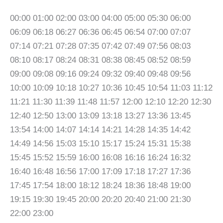
00:00 01:00 02:00 03:00 04:00 05:00 05:30 06:00
06:09 06:18 06:27 06:36 06:45 06:54 07:00 07:07
07:14 07:21 07:28 07:35 07:42 07:49 07:56 08:03
08:10 08:17 08:24 08:31 08:38 08:45 08:52 08:59
09:00 09:08 09:16 09:24 09:32 09:40 09:48 09:56
10:00 10:09 10:18 10:27 10:36 10:45 10:54 11:03 11:12
11:21 11:30 11:39 11:48 11:57 12:00 12:10 12:20 12:30
12:40 12:50 13:00 13:09 13:18 13:27 13:36 13:45
13:54 14:00 14:07 14:14 14:21 14:28 14:35 14:42
14:49 14:56 15:03 15:10 15:17 15:24 15:31 15:38
15:45 15:52 15:59 16:00 16:08 16:16 16:24 16:32
16:40 16:48 16:56 17:00 17:09 17:18 17:27 17:36
17:45 17:54 18:00 18:12 18:24 18:36 18:48 19:00
19:15 19:30 19:45 20:00 20:20 20:40 21:00 21:30
22:00 23:00