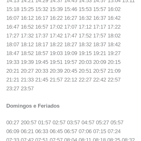
14:13 14:21 14:29 14:37 14:45 14:53 14:57 15:04 15:11
15:18 15:25 15:32 15:39 15:46 15:53 15:57 16:02
16:07 16:12 16:17 16:22 16:27 16:32 16:37 16:42
16:47 16:52 16:57 17:02 17:07 17:12 17:17 17:22
17:27 17:32 17:37 17:42 17:47 17:52 17:57 18:02
18:07 18:12 18:17 18:22 18:27 18:32 18:37 18:42
18:47 18:52 18:57 19:03 19:09 19:15 19:21 19:27
19:33 19:39 19:45 19:51 19:57 20:03 20:09 20:15
20:21 20:27 20:33 20:39 20:45 20:51 20:57 21:09
21:21 21:33 21:45 21:57 22:12 22:27 22:42 22:57
23:27 23:57
Domingos e Feriados
00:27 200:57 01:57 02:57 03:57 04:57 05:27 05:57
06:09 06:21 06:33 06:45 06:57 07:06 07:15 07:24
07:33 07:42 07:51 07:57 08:04 08:11 08:18 08:25 08:32