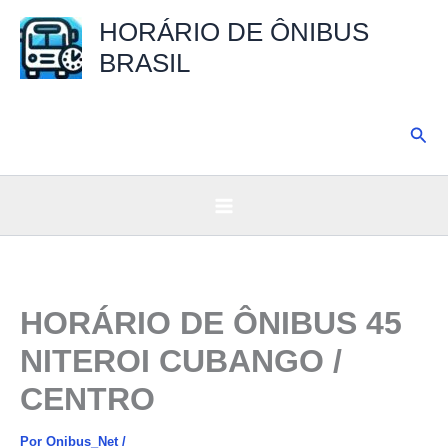
Ir
HORÁRIO DE ÔNIBUS
para
BRASIL
o
conteúdo
Pesq
HORÁRIO DE ÔNIBUS 45
NITEROI CUBANGO /
CENTRO
Por
Onibus_Net
/