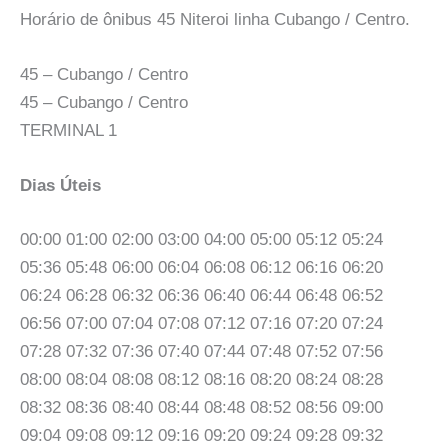
Horário de ônibus 45 Niteroi linha Cubango / Centro.
45 – Cubango / Centro
45 – Cubango / Centro
TERMINAL 1
Dias Úteis
00:00 01:00 02:00 03:00 04:00 05:00 05:12 05:24
05:36 05:48 06:00 06:04 06:08 06:12 06:16 06:20
06:24 06:28 06:32 06:36 06:40 06:44 06:48 06:52
06:56 07:00 07:04 07:08 07:12 07:16 07:20 07:24
07:28 07:32 07:36 07:40 07:44 07:48 07:52 07:56
08:00 08:04 08:08 08:12 08:16 08:20 08:24 08:28
08:32 08:36 08:40 08:44 08:48 08:52 08:56 09:00
09:04 09:08 09:12 09:16 09:20 09:24 09:28 09:32