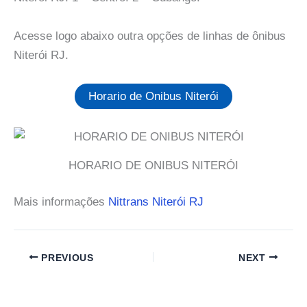
Acesse logo abaixo outra opções de linhas de ônibus
Niterói RJ.
Horario de Onibus Niterói
HORARIO DE ONIBUS NITERÓI
Mais informações
Nittrans Niterói RJ
PREVIOUS
NEXT