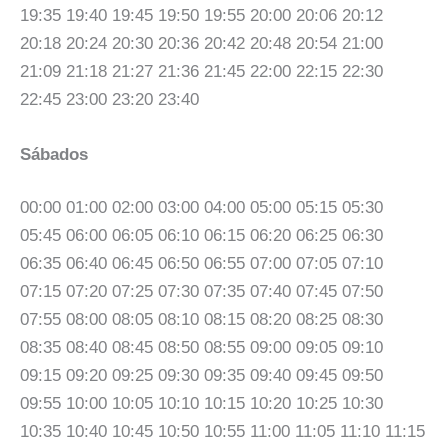
19:35 19:40 19:45 19:50 19:55 20:00 20:06 20:12
20:18 20:24 20:30 20:36 20:42 20:48 20:54 21:00
21:09 21:18 21:27 21:36 21:45 22:00 22:15 22:30
22:45 23:00 23:20 23:40
Sábados
00:00 01:00 02:00 03:00 04:00 05:00 05:15 05:30
05:45 06:00 06:05 06:10 06:15 06:20 06:25 06:30
06:35 06:40 06:45 06:50 06:55 07:00 07:05 07:10
07:15 07:20 07:25 07:30 07:35 07:40 07:45 07:50
07:55 08:00 08:05 08:10 08:15 08:20 08:25 08:30
08:35 08:40 08:45 08:50 08:55 09:00 09:05 09:10
09:15 09:20 09:25 09:30 09:35 09:40 09:45 09:50
09:55 10:00 10:05 10:10 10:15 10:20 10:25 10:30
10:35 10:40 10:45 10:50 10:55 11:00 11:05 11:10 11:15