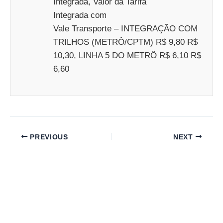
Integrada, Valor da Tarifa
Integrada com
Vale Transporte – INTEGRAÇÃO COM
TRILHOS (METRÔ/CPTM) R$ 9,80 R$
10,30, LINHA 5 DO METRÔ R$ 6,10 R$
6,60
PREVIOUS
NEXT