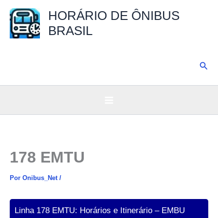
Ir
HORÁRIO DE ÔNIBUS
para
BRASIL
o
conteúdo
Pesq
178 EMTU
Por
Onibus_Net
/
Linha 178 EMTU: Horários e Itinerário – EMBU