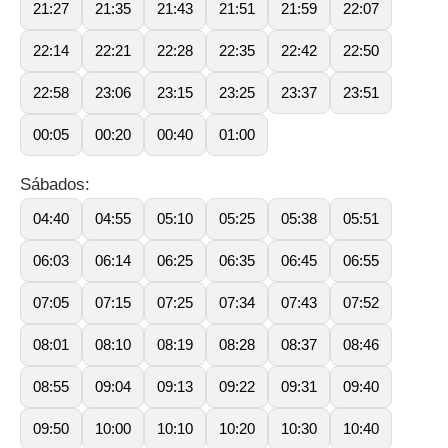
21:27
21:35
21:43
21:51
21:59
22:07
22:14
22:21
22:28
22:35
22:42
22:50
22:58
23:06
23:15
23:25
23:37
23:51
00:05
00:20
00:40
01:00
Sábados:
04:40
04:55
05:10
05:25
05:38
05:51
06:03
06:14
06:25
06:35
06:45
06:55
07:05
07:15
07:25
07:34
07:43
07:52
08:01
08:10
08:19
08:28
08:37
08:46
08:55
09:04
09:13
09:22
09:31
09:40
09:50
10:00
10:10
10:20
10:30
10:40