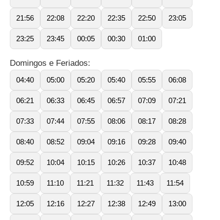
21:56
22:08
22:20
22:35
22:50
23:05
23:25
23:45
00:05
00:30
01:00
Domingos e Feriados:
04:40
05:00
05:20
05:40
05:55
06:08
06:21
06:33
06:45
06:57
07:09
07:21
07:33
07:44
07:55
08:06
08:17
08:28
08:40
08:52
09:04
09:16
09:28
09:40
09:52
10:04
10:15
10:26
10:37
10:48
10:59
11:10
11:21
11:32
11:43
11:54
12:05
12:16
12:27
12:38
12:49
13:00