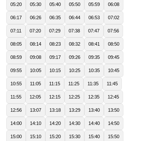
05:20
05:30
05:40
05:50
05:59
06:08
06:17
06:26
06:35
06:44
06:53
07:02
07:11
07:20
07:29
07:38
07:47
07:56
08:05
08:14
08:23
08:32
08:41
08:50
08:59
09:08
09:17
09:26
09:35
09:45
09:55
10:05
10:15
10:25
10:35
10:45
10:55
11:05
11:15
11:25
11:35
11:45
11:55
12:05
12:15
12:25
12:35
12:45
12:56
13:07
13:18
13:29
13:40
13:50
14:00
14:10
14:20
14:30
14:40
14:50
15:00
15:10
15:20
15:30
15:40
15:50