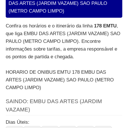
DAS ARTES (JARDIM VAZAME) SAO PAULO
(METRO CAMPO LIMPO)
Confira os horários e o itinerário da linha
178 EMTU
,
que liga EMBU DAS ARTES (JARDIM VAZAME) SAO
PAULO (METRO CAMPO LIMPO). Encontre
informações sobre tarifas, a empresa responsável e
os pontos de partida e chegada.
HORARIO DE ONIBUS EMTU 178 EMBU DAS
ARTES (JARDIM VAZAME) SAO PAULO (METRO
CAMPO LIMPO)
SAINDO: EMBU DAS ARTES (JARDIM
VAZAME)
Dias Úteis: