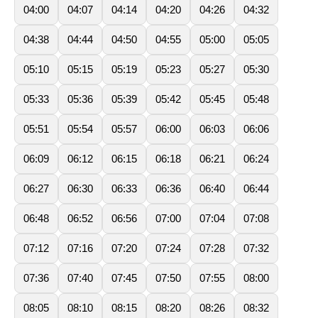
04:00
04:07
04:14
04:20
04:26
04:32
04:38
04:44
04:50
04:55
05:00
05:05
05:10
05:15
05:19
05:23
05:27
05:30
05:33
05:36
05:39
05:42
05:45
05:48
05:51
05:54
05:57
06:00
06:03
06:06
06:09
06:12
06:15
06:18
06:21
06:24
06:27
06:30
06:33
06:36
06:40
06:44
06:48
06:52
06:56
07:00
07:04
07:08
07:12
07:16
07:20
07:24
07:28
07:32
07:36
07:40
07:45
07:50
07:55
08:00
08:05
08:10
08:15
08:20
08:26
08:32