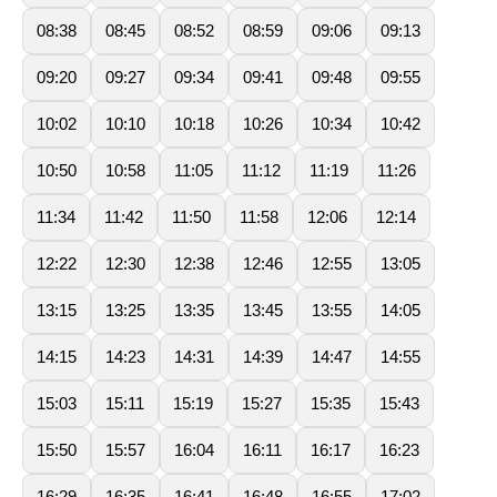
08:38
08:45
08:52
08:59
09:06
09:13
09:20
09:27
09:34
09:41
09:48
09:55
10:02
10:10
10:18
10:26
10:34
10:42
10:50
10:58
11:05
11:12
11:19
11:26
11:34
11:42
11:50
11:58
12:06
12:14
12:22
12:30
12:38
12:46
12:55
13:05
13:15
13:25
13:35
13:45
13:55
14:05
14:15
14:23
14:31
14:39
14:47
14:55
15:03
15:11
15:19
15:27
15:35
15:43
15:50
15:57
16:04
16:11
16:17
16:23
16:29
16:35
16:41
16:48
16:55
17:02