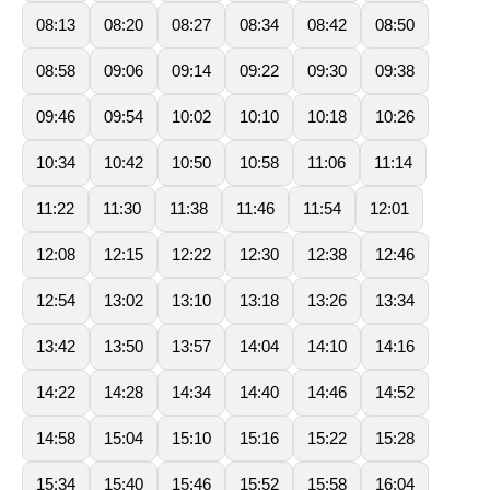
08:13
08:20
08:27
08:34
08:42
08:50
08:58
09:06
09:14
09:22
09:30
09:38
09:46
09:54
10:02
10:10
10:18
10:26
10:34
10:42
10:50
10:58
11:06
11:14
11:22
11:30
11:38
11:46
11:54
12:01
12:08
12:15
12:22
12:30
12:38
12:46
12:54
13:02
13:10
13:18
13:26
13:34
13:42
13:50
13:57
14:04
14:10
14:16
14:22
14:28
14:34
14:40
14:46
14:52
14:58
15:04
15:10
15:16
15:22
15:28
15:34
15:40
15:46
15:52
15:58
16:04