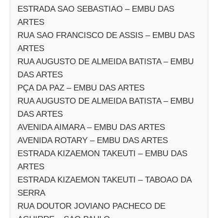
ESTRADA SAO SEBASTIAO – EMBU DAS
ARTES
RUA SAO FRANCISCO DE ASSIS – EMBU DAS
ARTES
RUA AUGUSTO DE ALMEIDA BATISTA – EMBU
DAS ARTES
PÇA DA PAZ – EMBU DAS ARTES
RUA AUGUSTO DE ALMEIDA BATISTA – EMBU
DAS ARTES
AVENIDA AIMARA – EMBU DAS ARTES
AVENIDA ROTARY – EMBU DAS ARTES
ESTRADA KIZAEMON TAKEUTI – EMBU DAS
ARTES
ESTRADA KIZAEMON TAKEUTI – TABOAO DA
SERRA
RUA DOUTOR JOVIANO PACHECO DE