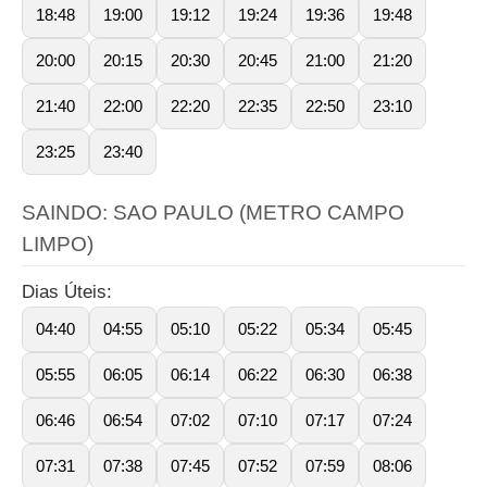
18:48
19:00
19:12
19:24
19:36
19:48
20:00
20:15
20:30
20:45
21:00
21:20
21:40
22:00
22:20
22:35
22:50
23:10
23:25
23:40
SAINDO: SAO PAULO (METRO CAMPO
LIMPO)
Dias Úteis:
04:40
04:55
05:10
05:22
05:34
05:45
05:55
06:05
06:14
06:22
06:30
06:38
06:46
06:54
07:02
07:10
07:17
07:24
07:31
07:38
07:45
07:52
07:59
08:06