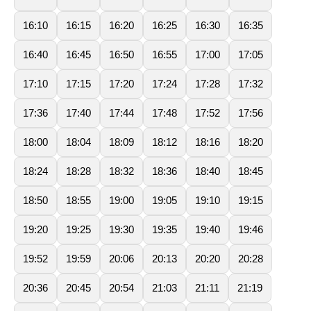
16:10
16:15
16:20
16:25
16:30
16:35
16:40
16:45
16:50
16:55
17:00
17:05
17:10
17:15
17:20
17:24
17:28
17:32
17:36
17:40
17:44
17:48
17:52
17:56
18:00
18:04
18:09
18:12
18:16
18:20
18:24
18:28
18:32
18:36
18:40
18:45
18:50
18:55
19:00
19:05
19:10
19:15
19:20
19:25
19:30
19:35
19:40
19:46
19:52
19:59
20:06
20:13
20:20
20:28
20:36
20:45
20:54
21:03
21:11
21:19