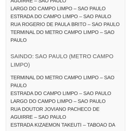
AGUIRRE – SAO PAULO
LARGO DO CAMPO LIMPO – SAO PAULO
ESTRADA DO CAMPO LIMPO – SAO PAULO
RUA ROGERIO DE PAULA BRITO – SAO PAULO
TERMINAL DO METRO CAMPO LIMPO – SAO
PAULO
SAINDO: SAO PAULO (METRO CAMPO
LIMPO)
TERMINAL DO METRO CAMPO LIMPO – SAO
PAULO
ESTRADA DO CAMPO LIMPO – SAO PAULO
LARGO DO CAMPO LIMPO – SAO PAULO
RUA DOUTOR JOVIANO PACHECO DE
AGUIRRE – SAO PAULO
ESTRADA KIZAEMON TAKEUTI – TABOAO DA