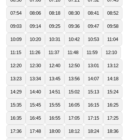
07:54
08:06
08:18
08:30
08:41
08:52
09:03
09:14
09:25
09:36
09:47
09:58
10:09
10:20
10:31
10:42
10:53
11:04
11:15
11:26
11:37
11:48
11:59
12:10
12:20
12:30
12:40
12:50
13:01
13:12
13:23
13:34
13:45
13:56
14:07
14:18
14:29
14:40
14:51
15:02
15:13
15:24
15:35
15:45
15:55
16:05
16:15
16:25
16:35
16:45
16:55
17:05
17:15
17:25
17:36
17:48
18:00
18:12
18:24
18:36