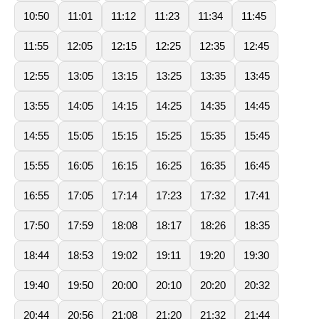
10:50
11:01
11:12
11:23
11:34
11:45
11:55
12:05
12:15
12:25
12:35
12:45
12:55
13:05
13:15
13:25
13:35
13:45
13:55
14:05
14:15
14:25
14:35
14:45
14:55
15:05
15:15
15:25
15:35
15:45
15:55
16:05
16:15
16:25
16:35
16:45
16:55
17:05
17:14
17:23
17:32
17:41
17:50
17:59
18:08
18:17
18:26
18:35
18:44
18:53
19:02
19:11
19:20
19:30
19:40
19:50
20:00
20:10
20:20
20:32
20:44
20:56
21:08
21:20
21:32
21:44