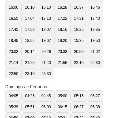
16:00
16:10
16:19
16:28
16:37
16:46
16:55
17:04
17:13
17:22
17:31
17:40
17:49
17:58
18:07
18:16
18:25
18:35
18:45
18:55
19:07
19:20
19:35
19:50
20:02
20:14
20:26
20:38
20:50
21:02
21:14
21:26
21:40
21:55
22:10
22:30
22:50
23:10
23:30
Domingos e Feriados:
04:05
04:25
04:45
05:00
05:15
05:27
05:39
05:51
06:03
06:15
06:27
06:39
06:50
07:00
07:10
07:21
07:32
07:43