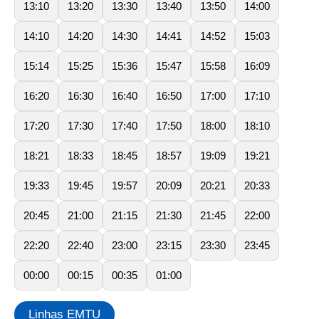
13:10
13:20
13:30
13:40
13:50
14:00
14:10
14:20
14:30
14:41
14:52
15:03
15:14
15:25
15:36
15:47
15:58
16:09
16:20
16:30
16:40
16:50
17:00
17:10
17:20
17:30
17:40
17:50
18:00
18:10
18:21
18:33
18:45
18:57
19:09
19:21
19:33
19:45
19:57
20:09
20:21
20:33
20:45
21:00
21:15
21:30
21:45
22:00
22:20
22:40
23:00
23:15
23:30
23:45
00:00
00:15
00:35
01:00
Linhas EMTU