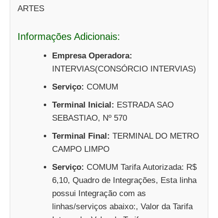
ARTES
Informações Adicionais:
Empresa Operadora:
INTERVIAS(CONSÓRCIO INTERVIAS)
Serviço:
COMUM
Terminal Inicial:
ESTRADA SAO
SEBASTIAO, Nº 570
Terminal Final:
TERMINAL DO METRO
CAMPO LIMPO
Serviço:
COMUM Tarifa Autorizada: R$
6,10, Quadro de Integrações, Esta linha
possui Integração com as
linhas/serviços abaixo:, Valor da Tarifa