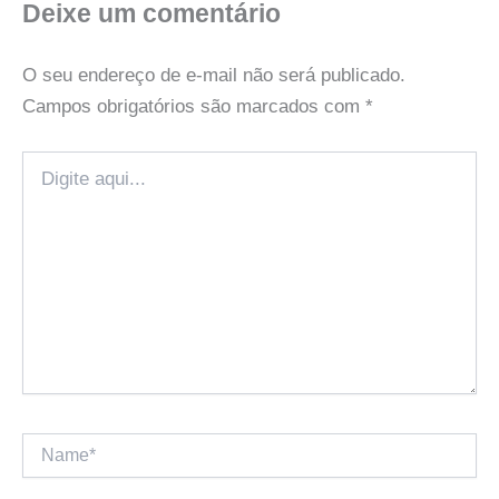
Deixe um comentário
O seu endereço de e-mail não será publicado.
Campos obrigatórios são marcados com
*
Digite
aqui...
Name*