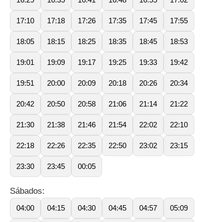
17:10
17:18
17:26
17:35
17:45
17:55
18:05
18:15
18:25
18:35
18:45
18:53
19:01
19:09
19:17
19:25
19:33
19:42
19:51
20:00
20:09
20:18
20:26
20:34
20:42
20:50
20:58
21:06
21:14
21:22
21:30
21:38
21:46
21:54
22:02
22:10
22:18
22:26
22:35
22:50
23:02
23:15
23:30
23:45
00:05
Sábados:
04:00
04:15
04:30
04:45
04:57
05:09