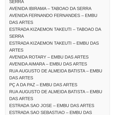
SERRA
AVENIDA IBIRAMA – TABOAO DA SERRA
AVENIDA FERNANDO FERNANDES – EMBU
DAS ARTES
ESTRADA KIZAEMON TAKEUTI – TABOAO DA
SERRA
ESTRADA KIZAEMON TAKEUTI – EMBU DAS
ARTES
AVENIDA ROTARY – EMBU DAS ARTES
AVENIDA AIMARA – EMBU DAS ARTES
RUA AUGUSTO DE ALMEIDA BATISTA – EMBU
DAS ARTES
PÇ A DA PAZ – EMBU DAS ARTES
RUA AUGUSTO DE ALMEIDA BATISTA – EMBU
DAS ARTES
ESTRADA SAO JOSE – EMBU DAS ARTES
ESTRADA SAO SEBASTIAO – EMBU DAS