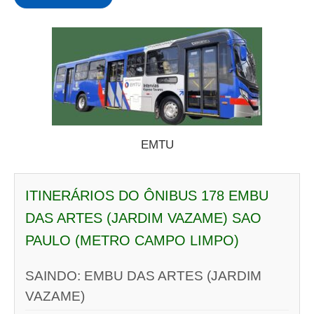
EMTU
ITINERÁRIOS DO ÔNIBUS 178 EMBU
DAS ARTES (JARDIM VAZAME) SAO
PAULO (METRO CAMPO LIMPO)
SAINDO: EMBU DAS ARTES (JARDIM
VAZAME)