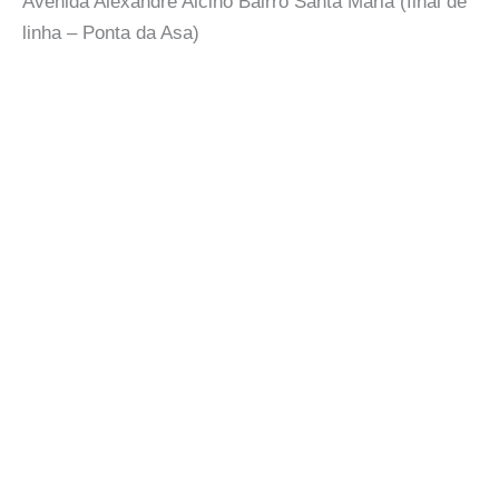
Avenida Alexandre Alcino Bairro Santa Maria (final de
linha – Ponta da Asa)