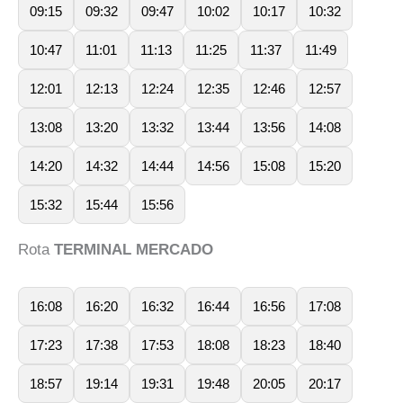
09:15
09:32
09:47
10:02
10:17
10:32
10:47
11:01
11:13
11:25
11:37
11:49
12:01
12:13
12:24
12:35
12:46
12:57
13:08
13:20
13:32
13:44
13:56
14:08
14:20
14:32
14:44
14:56
15:08
15:20
15:32
15:44
15:56
Rota
TERMINAL MERCADO
16:08
16:20
16:32
16:44
16:56
17:08
17:23
17:38
17:53
18:08
18:23
18:40
18:57
19:14
19:31
19:48
20:05
20:17