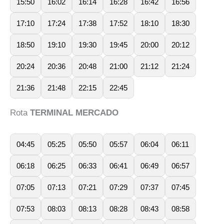
15:50
16:02
16:14
16:28
16:42
16:56
17:10
17:24
17:38
17:52
18:10
18:30
18:50
19:10
19:30
19:45
20:00
20:12
20:24
20:36
20:48
21:00
21:12
21:24
21:36
21:48
22:15
22:45
Rota
TERMINAL MERCADO
04:45
05:25
05:50
05:57
06:04
06:11
06:18
06:25
06:33
06:41
06:49
06:57
07:05
07:13
07:21
07:29
07:37
07:45
07:53
08:03
08:13
08:28
08:43
08:58