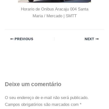
Horario de Onibus Aracaju 004 Santa
Maria / Mercado | SMTT
PREVIOUS
NEXT
Deixe um comentário
O seu endereço de e-mail não será publicado.
Campos obrigatórios são marcados com
*