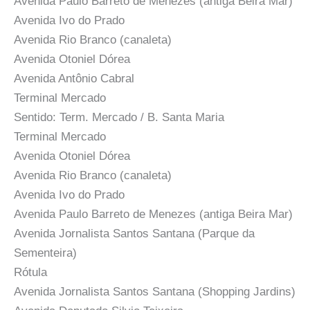
Avenida Paulo Barreto de Menezes (antiga Beira Mar)
Avenida Ivo do Prado
Avenida Rio Branco (canaleta)
Avenida Otoniel Dórea
Avenida Antônio Cabral
Terminal Mercado
Sentido: Term. Mercado / B. Santa Maria
Terminal Mercado
Avenida Otoniel Dórea
Avenida Rio Branco (canaleta)
Avenida Ivo do Prado
Avenida Paulo Barreto de Menezes (antiga Beira Mar)
Avenida Jornalista Santos Santana (Parque da
Sementeira)
Rótula
Avenida Jornalista Santos Santana (Shopping Jardins)