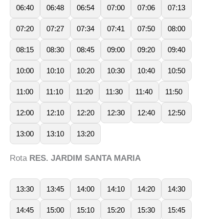
06:40
06:48
06:54
07:00
07:06
07:13
07:20
07:27
07:34
07:41
07:50
08:00
08:15
08:30
08:45
09:00
09:20
09:40
10:00
10:10
10:20
10:30
10:40
10:50
11:00
11:10
11:20
11:30
11:40
11:50
12:00
12:10
12:20
12:30
12:40
12:50
13:00
13:10
13:20
Rota
RES. JARDIM SANTA MARIA
13:30
13:45
14:00
14:10
14:20
14:30
14:45
15:00
15:10
15:20
15:30
15:45