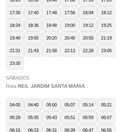
17:30
17:40
17:48
17:56
18:04
18:12
18:24
18:36
18:48
19:00
19:12
19:25
19:40
19:55
20:20
20:40
20:55
21:19
21:31
21:43
21:58
22:13
22:28
23:05
23:30
SÁBADOS
Rota
RES. JARDIM SANTA MARIA
04:00
04:40
05:00
05:07
05:14
05:21
05:28
05:35
05:43
05:51
05:59
06:07
06:15
06:23
06:31
06:39
06:47
06:55