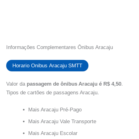
Informações Complementares Ônibus Aracaju
Horario Onibus Aracaju SMTT
Valor da
passagem de ônibus Aracaju é R$ 4,50
.
Tipos de cartões de passagens Aracaju.
Mais Aracaju Pré-Pago
Mais Aracaju Vale Transporte
Mais Aracaju Escolar