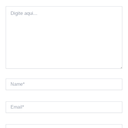
Digite
aqui...
Name*
Email*
Website