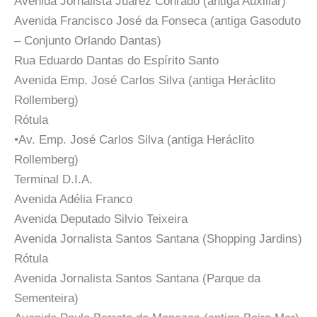
Avenida Jornalista Juarez Conrado (antiga Auxiliar)
Avenida Francisco José da Fonseca (antiga Gasoduto
– Conjunto Orlando Dantas)
Rua Eduardo Dantas do Espírito Santo
Avenida Emp. José Carlos Silva (antiga Heráclito
Rollemberg)
Rótula
•Av. Emp. José Carlos Silva (antiga Heráclito
Rollemberg)
Terminal D.I.A.
Avenida Adélia Franco
Avenida Deputado Silvio Teixeira
Avenida Jornalista Santos Santana (Shopping Jardins)
Rótula
Avenida Jornalista Santos Santana (Parque da
Sementeira)