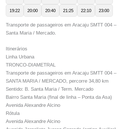
19:22
20:00
20:40
21:25
22:10
23:00
Transporte de passageiros em Aracaju SMTT 004 –
Santa Maria / Mercado.
Itinerários
Linha Urbana
TRONCO-DIAMETRAL
Transporte de passageiros em Aracaju SMTT 004 –
SANTA MARIA / MERCADO, percorre 34,80 km
Sentido: B. Santa Maria / Term. Mercado
Bairro Santa Maria (final de linha – Ponta da Asa)
Avenida Alexandre Alcino
Rótula
Avenida Alexandre Alcino