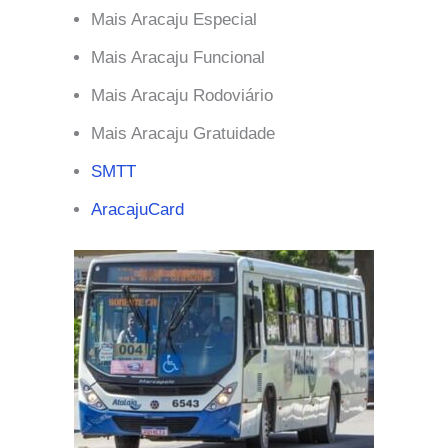
Mais Aracaju Especial
Mais Aracaju Funcional
Mais Aracaju Rodoviário
Mais Aracaju Gratuidade
SMTT
AracajuCard