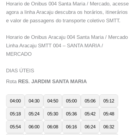
Horario de Onibus 004 Santa Maria / Mercado, acesse
agora a linha Aracaju descubra os horários, itinerários
e valor de passagens do transporte coletivo SMTT.
Horario de Onibus Aracaju 004 Santa Maria / Mercado
Linha Aracaju SMTT 004 – SANTA MARIA /
MERCADO
DIAS ÚTEIS
Rota
RES. JARDIM SANTA MARIA
04:00
04:30
04:50
05:00
05:06
05:12
05:18
05:24
05:30
05:36
05:42
05:48
05:54
06:00
06:08
06:16
06:24
06:32