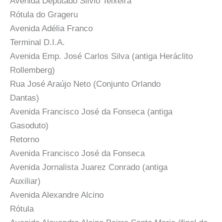
Avenida Deputado Silvio Teixeira
Rótula do Grageru
Avenida Adélia Franco
Terminal D.I.A.
Avenida Emp. José Carlos Silva (antiga Heráclito
Rollemberg)
Rua José Araújo Neto (Conjunto Orlando
Dantas)
Avenida Francisco José da Fonseca (antiga
Gasoduto)
Retorno
Avenida Francisco José da Fonseca
Avenida Jornalista Juarez Conrado (antiga
Auxiliar)
Avenida Alexandre Alcino
Rótula