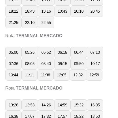
18:22
18:49
19:16
19:43
20:10
20:45
21:25
22:10
22:55
Rota
TERMINAL MERCADO
05:00
05:26
05:52
06:18
06:44
07:10
07:36
08:05
08:40
09:15
09:50
10:17
10:44
11:11
11:38
12:05
12:32
12:59
Rota
TERMINAL MERCADO
13:26
13:53
14:26
14:59
15:32
16:05
16:38
17:07
17:32
17:57
18:22
18:50