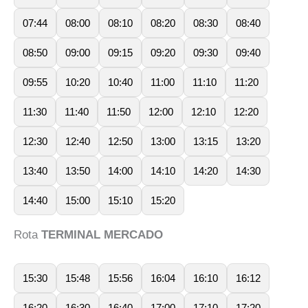
07:44
08:00
08:10
08:20
08:30
08:40
08:50
09:00
09:15
09:20
09:30
09:40
09:55
10:20
10:40
11:00
11:10
11:20
11:30
11:40
11:50
12:00
12:10
12:20
12:30
12:40
12:50
13:00
13:15
13:20
13:40
13:50
14:00
14:10
14:20
14:30
14:40
15:00
15:10
15:20
Rota
TERMINAL MERCADO
15:30
15:48
15:56
16:04
16:10
16:12
16:20
16:30
16:40
17:00
17:10
17:20