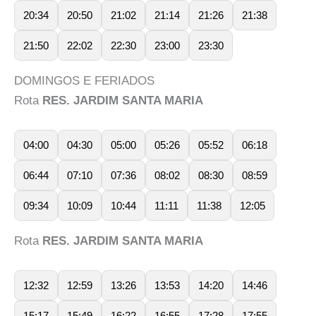
20:34
20:50
21:02
21:14
21:26
21:38
21:50
22:02
22:30
23:00
23:30
DOMINGOS E FERIADOS
Rota
RES. JARDIM SANTA MARIA
04:00
04:30
05:00
05:26
05:52
06:18
06:44
07:10
07:36
08:02
08:30
08:59
09:34
10:09
10:44
11:11
11:38
12:05
Rota
RES. JARDIM SANTA MARIA
12:32
12:59
13:26
13:53
14:20
14:46
15:17
15:49
16:22
16:55
17:28
17:55