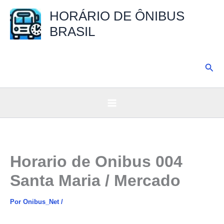
Ir
HORÁRIO DE ÔNIBUS
para
BRASIL
o
conteúdo
Pesq
Horario de Onibus 004
Santa Maria / Mercado
Por
Onibus_Net
/