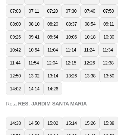
07:03
07:11
07:20
07:30
07:40
07:50
08:00
08:10
08:20
08:37
08:54
09:11
09:26
09:41
09:54
10:06
10:18
10:30
10:42
10:54
11:04
11:14
11:24
11:34
11:44
11:54
12:04
12:15
12:26
12:38
12:50
13:02
13:14
13:26
13:38
13:50
14:02
14:14
14:26
Rota
RES. JARDIM SANTA MARIA
14:38
14:50
15:02
15:14
15:26
15:38