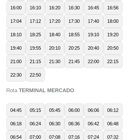
16:00
16:10
16:20
16:30
16:45
16:56
17:04
17:12
17:20
17:30
17:40
18:00
18:10
18:25
18:40
18:55
19:10
19:20
19:40
19:55
20:10
20:25
20:40
20:50
21:00
21:15
21:30
21:45
22:00
22:15
22:30
22:50
Rota
TERMINAL MERCADO
04:45
05:15
05:45
06:00
06:06
06:12
06:18
06:24
06:30
06:36
06:42
06:48
06:54
07:00
07:08
07:16
07:24
07:32