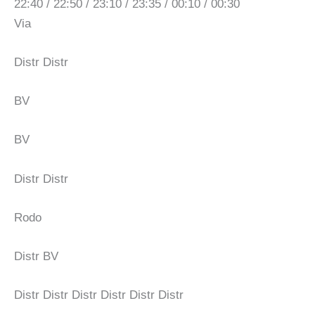
22:40 / 22:50 / 23:10 / 23:35 / 00:10 / 00:30
Via
Distr Distr
BV
BV
Distr Distr
Rodo
Distr BV
Distr Distr Distr Distr Distr Distr