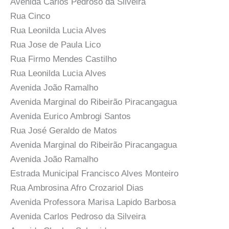
Avenida Carlos Pedroso da Silveira
Rua Cinco
Rua Leonilda Lucia Alves
Rua Jose de Paula Lico
Rua Firmo Mendes Castilho
Rua Leonilda Lucia Alves
Avenida João Ramalho
Avenida Marginal do Ribeirão Piracangagua
Avenida Eurico Ambrogi Santos
Rua José Geraldo de Matos
Avenida Marginal do Ribeirão Piracangagua
Avenida João Ramalho
Estrada Municipal Francisco Alves Monteiro
Rua Ambrosina Afro Crozariol Dias
Avenida Professora Marisa Lapido Barbosa
Avenida Carlos Pedroso da Silveira