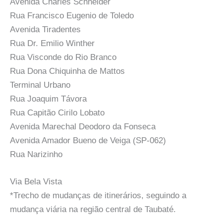
Avenida Charles Schneider
Rua Francisco Eugenio de Toledo
Avenida Tiradentes
Rua Dr. Emilio Winther
Rua Visconde do Rio Branco
Rua Dona Chiquinha de Mattos
Terminal Urbano
Rua Joaquim Távora
Rua Capitão Cirilo Lobato
Avenida Marechal Deodoro da Fonseca
Avenida Amador Bueno de Veiga (SP-062)
Rua Narizinho
Via Bela Vista
*Trecho de mudanças de itinerários, seguindo a
mudança viária na região central de Taubaté.