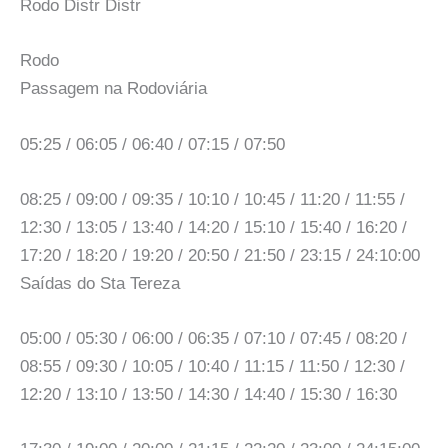
Rodo Distr Distr
Rodo
Passagem na Rodoviária
05:25 / 06:05 / 06:40 / 07:15 / 07:50
08:25 / 09:00 / 09:35 / 10:10 / 10:45 / 11:20 / 11:55 /
12:30 / 13:05 / 13:40 / 14:20 / 15:10 / 15:40 / 16:20 /
17:20 / 18:20 / 19:20 / 20:50 / 21:50 / 23:15 / 24:10:00
Saídas do Sta Tereza
05:00 / 05:30 / 06:00 / 06:35 / 07:10 / 07:45 / 08:20 /
08:55 / 09:30 / 10:05 / 10:40 / 11:15 / 11:50 / 12:30 /
12:20 / 13:10 / 13:50 / 14:30 / 14:40 / 15:30 / 16:30