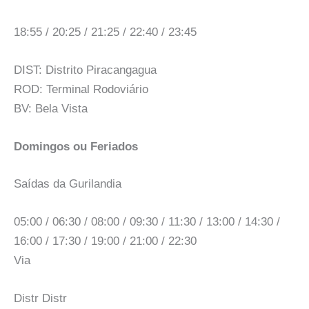
18:55 / 20:25 / 21:25 / 22:40 / 23:45
DIST: Distrito Piracangagua
ROD: Terminal Rodoviário
BV: Bela Vista
Domingos ou Feriados
Saídas da Gurilandia
05:00 / 06:30 / 08:00 / 09:30 / 11:30 / 13:00 / 14:30 /
16:00 / 17:30 / 19:00 / 21:00 / 22:30
Via
Distr Distr