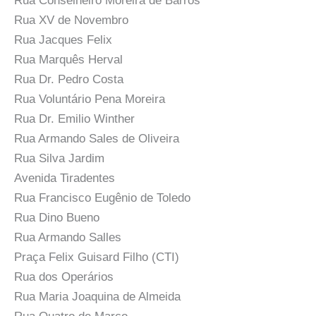
Rua Conselheiro Moreira de Barros
Rua XV de Novembro
Rua Jacques Felix
Rua Marquês Herval
Rua Dr. Pedro Costa
Rua Voluntário Pena Moreira
Rua Dr. Emilio Winther
Rua Armando Sales de Oliveira
Rua Silva Jardim
Avenida Tiradentes
Rua Francisco Eugênio de Toledo
Rua Dino Bueno
Rua Armando Salles
Praça Felix Guisard Filho (CTI)
Rua dos Operários
Rua Maria Joaquina de Almeida