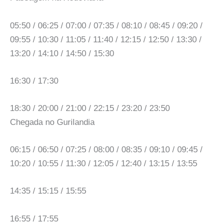
05:50 / 06:25 / 07:00 / 07:35 / 08:10 / 08:45 / 09:20 /
09:55 / 10:30 / 11:05 / 11:40 / 12:15 / 12:50 / 13:30 /
13:20 / 14:10 / 14:50 / 15:30
16:30 / 17:30
18:30 / 20:00 / 21:00 / 22:15 / 23:20 / 23:50
Chegada no Gurilandia
06:15 / 06:50 / 07:25 / 08:00 / 08:35 / 09:10 / 09:45 /
10:20 / 10:55 / 11:30 / 12:05 / 12:40 / 13:15 / 13:55
14:35 / 15:15 / 15:55
16:55 / 17:55