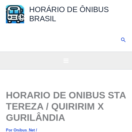
Ir
HORÁRIO DE ÔNIBUS
para
BRASIL
o
conteúdo
Pesq
HORARIO DE ONIBUS STA
TEREZA / QUIRIRIM X
GURILÂNDIA
Por
Onibus_Net
/