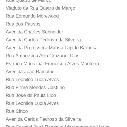
Rua Quatro de Março
Viaduto da Rua Quatro de Março
Rua Edmundo Morewood
Rua dos Passos
Avenida Charles Schneider
Avenida Carlos Pedroso da Silveira
Avenida Professora Marisa Lapido Barbosa
Rua Ambrosina Afro Crozariol Dias
Estrada Municipal Francisco Alves Monteiro
Avenida João Ramalho
Rua Leonilda Lucia Alves
Rua Firmo Mendes Castilho
Rua Jose de Paula Lico
Rua Leonilda Lucia Alves
Rua Cinco
Avenida Carlos Pedroso da Silveira