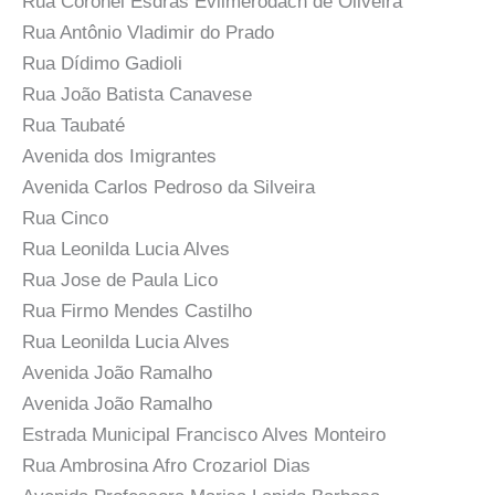
Rua Coronel Esdras Evilmerodach de Oliveira
Rua Antônio Vladimir do Prado
Rua Dídimo Gadioli
Rua João Batista Canavese
Rua Taubaté
Avenida dos Imigrantes
Avenida Carlos Pedroso da Silveira
Rua Cinco
Rua Leonilda Lucia Alves
Rua Jose de Paula Lico
Rua Firmo Mendes Castilho
Rua Leonilda Lucia Alves
Avenida João Ramalho
Avenida João Ramalho
Estrada Municipal Francisco Alves Monteiro
Rua Ambrosina Afro Crozariol Dias