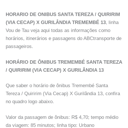
HORARIO DE ONIBUS SANTA TEREZA / QUIRIRIM
(VIA CECAP) X GURILÂNDIA TREMEMBÉ 13
, linha
Vou de Tau veja aqui todas as informações como
horários, itinerários e passagens do ABCtransporte de
passageiros.
HORÁRIO DE ÔNIBUS TREMEMBÉ SANTA TEREZA
/ QUIRIRIM (VIA CECAP) X GURILÂNDIA 13
Que saber o horário de ônibus Tremembé Santa
Tereza / Quiririm (Via Cecap) X Gurilândia 13, confira
no quadro logo abaixo.
Valor da passagem de ônibus: R$ 4,70; tempo médio
da viagem: 85 minutos; linha tipo: Urbano