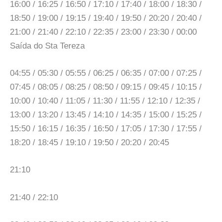
16:00 / 16:25 / 16:50 / 17:10 / 17:40 / 18:00 / 18:30 /
18:50 / 19:00 / 19:15 / 19:40 / 19:50 / 20:20 / 20:40 /
21:00 / 21:40 / 22:10 / 22:35 / 23:00 / 23:30 / 00:00
Saída do Sta Tereza
04:55 / 05:30 / 05:55 / 06:25 / 06:35 / 07:00 / 07:25 /
07:45 / 08:05 / 08:25 / 08:50 / 09:15 / 09:45 / 10:15 /
10:00 / 10:40 / 11:05 / 11:30 / 11:55 / 12:10 / 12:35 /
13:00 / 13:20 / 13:45 / 14:10 / 14:35 / 15:00 / 15:25 /
15:50 / 16:15 / 16:35 / 16:50 / 17:05 / 17:30 / 17:55 /
18:20 / 18:45 / 19:10 / 19:50 / 20:20 / 20:45
21:10
21:40 / 22:10