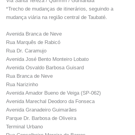
Via Santa Tereza / Quiririm / Gurilandia
*Trecho de mudanças de itinerários, seguindo a
mudança viária na região central de Taubaté.
Avenida Branca de Neve
Rua Marquês de Rabicó
Rua Dr. Caramujo
Avenida José Bento Monteiro Lobato
Avenida Osvaldo Barbosa Guisard
Rua Branca de Neve
Rua Narizinho
Avenida Amador Bueno de Veiga (SP-062)
Avenida Marechal Deodoro da Fonseca
Avenida Granadeiro Guimarães
Parque Dr. Barbosa de Oliveira
Terminal Urbano