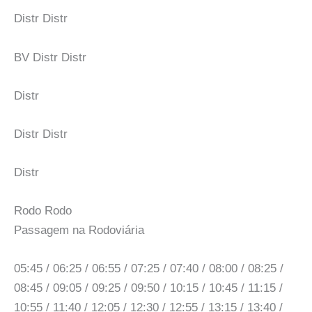
Distr Distr
BV Distr Distr
Distr
Distr Distr
Distr
Rodo Rodo
Passagem na Rodoviária
05:45 / 06:25 / 06:55 / 07:25 / 07:40 / 08:00 / 08:25 /
08:45 / 09:05 / 09:25 / 09:50 / 10:15 / 10:45 / 11:15 /
10:55 / 11:40 / 12:05 / 12:30 / 12:55 / 13:15 / 13:40 /