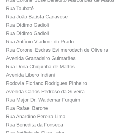
Rua Coronel José Benedito Marcondes de Matos
Rua Taubaté
Rua João Batista Canavese
Rua Dídimo Gadioli
Rua Dídimo Gadioli
Rua Antônio Vladimir do Prado
Rua Coronel Esdras Evilmerodach de Oliveira
Avenida Granadeiro Guimarães
Rua Dona Chiquinha de Mattos
Avenida Libero Indiani
Rodovia Floriano Rodrigues Pinheiro
Avenida Carlos Pedroso da Silveira
Rua Major Dr. Waldemar Furquim
Rua Rafael Barone
Rua Anardino Pereira Lima
Rua Benedita da Fonseca