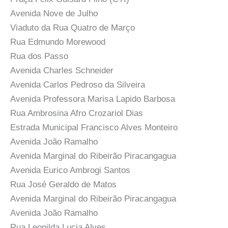
Avenida Nove de Julho
Viaduto da Rua Quatro de Março
Rua Edmundo Morewood
Rua dos Passo
Avenida Charles Schneider
Avenida Carlos Pedroso da Silveira
Avenida Professora Marisa Lapido Barbosa
Rua Ambrosina Afro Crozariol Dias
Estrada Municipal Francisco Alves Monteiro
Avenida João Ramalho
Avenida Marginal do Ribeirão Piracangagua
Avenida Eurico Ambrogi Santos
Rua José Geraldo de Matos
Avenida Marginal do Ribeirão Piracangagua
Avenida João Ramalho
Rua Leonilda Lucia Alves