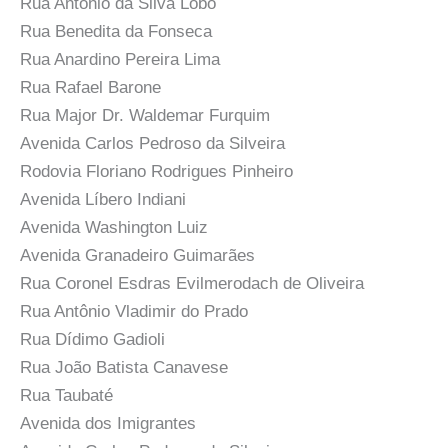
Rua Antônio da Silva Lobo
Rua Benedita da Fonseca
Rua Anardino Pereira Lima
Rua Rafael Barone
Rua Major Dr. Waldemar Furquim
Avenida Carlos Pedroso da Silveira
Rodovia Floriano Rodrigues Pinheiro
Avenida Líbero Indiani
Avenida Washington Luiz
Avenida Granadeiro Guimarães
Rua Coronel Esdras Evilmerodach de Oliveira
Rua Antônio Vladimir do Prado
Rua Dídimo Gadioli
Rua João Batista Canavese
Rua Taubaté
Avenida dos Imigrantes