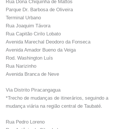
Rua Dona Chiquinha de Mattos
Parque Dr. Barbosa de Oliveira
Terminal Urbano
Rua Joaquim Távora
Rua Capitão Cirilo Lobato
Avenida Marechal Deodoro da Fonseca
Avenida Amador Bueno da Veiga
Rod. Washington Luís
Rua Narizinho
Avenida Branca de Neve
Via Distrito Piracangagua
*Trecho de mudanças de itinerários, seguindo a
mudança viária na região central de Taubaté.
Rua Pedro Loreno