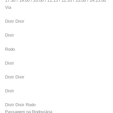
17:30 / 19:00 / 20:00 / 21:15 / 22:20 / 23:00 / 24:15:00
Via
Distr Distr
Distr
Rodo
Distr
Distr Distr
Distr
Distr Distr Rodo
Passagem na Rodoviária