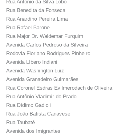
Rua Antônio da Silva Lobo
Rua Benedita da Fonseca
Rua Anardino Pereira Lima
Rua Rafael Barone
Rua Major Dr. Waldemar Furquim
Avenida Carlos Pedroso da Silveira
Rodovia Floriano Rodrigues Pinheiro
Avenida Líbero Indiani
Avenida Washington Luiz
Avenida Granadeiro Guimarães
Rua Coronel Esdras Evilmerodach de Oliveira
Rua Antônio Vladimir do Prado
Rua Dídimo Gadioli
Rua João Batista Canavese
Rua Taubaté
Avenida dos Imigrantes