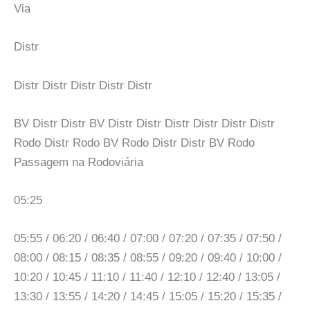
Via
Distr
Distr Distr Distr Distr Distr
BV Distr Distr BV Distr Distr Distr Distr Distr Distr
Rodo Distr Rodo BV Rodo Distr Distr BV Rodo
Passagem na Rodoviária
05:25
05:55 / 06:20 / 06:40 / 07:00 / 07:20 / 07:35 / 07:50 /
08:00 / 08:15 / 08:35 / 08:55 / 09:20 / 09:40 / 10:00 /
10:20 / 10:45 / 11:10 / 11:40 / 12:10 / 12:40 / 13:05 /
13:30 / 13:55 / 14:20 / 14:45 / 15:05 / 15:20 / 15:35 /