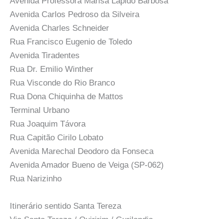
Avenida Professora Marisa Lapido Barbosa
Avenida Carlos Pedroso da Silveira
Avenida Charles Schneider
Rua Francisco Eugenio de Toledo
Avenida Tiradentes
Rua Dr. Emilio Winther
Rua Visconde do Rio Branco
Rua Dona Chiquinha de Mattos
Terminal Urbano
Rua Joaquim Távora
Rua Capitão Cirilo Lobato
Avenida Marechal Deodoro da Fonseca
Avenida Amador Bueno de Veiga (SP-062)
Rua Narizinho
Itinerário sentido Santa Tereza