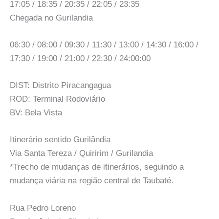
17:05 / 18:35 / 20:35 / 22:05 / 23:35
Chegada no Gurilandia
06:30 / 08:00 / 09:30 / 11:30 / 13:00 / 14:30 / 16:00 /
17:30 / 19:00 / 21:00 / 22:30 / 24:00:00
DIST: Distrito Piracangagua
ROD: Terminal Rodoviário
BV: Bela Vista
Itinerário sentido Gurilândia
Via Santa Tereza / Quiririm / Gurilandia
*Trecho de mudanças de itinerários, seguindo a
mudança viária na região central de Taubaté.
Rua Pedro Loreno