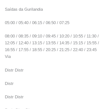
Saídas da Gurilandia
05:00 / 05:40 / 06:15 / 06:50 / 07:25
08:00 / 08:35 / 09:10 / 09:45 / 10:20 / 10:55 / 11:30 /
12:05 / 12:40 / 13:15 / 13:55 / 14:35 / 15:15 / 15:55 /
16:55 / 17:55 / 18:55 / 20:25 / 21:25 / 22:40 / 23:45
Via
Distr Distr
Distr
Distr Distr