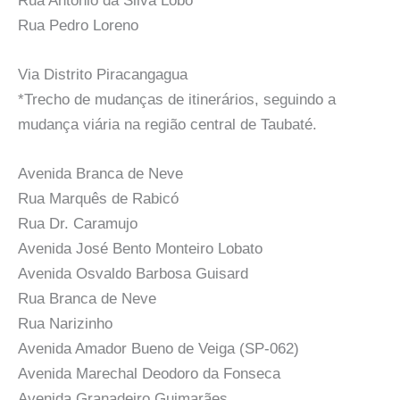
Rua Antônio da Silva Lobo
Rua Pedro Loreno
Via Distrito Piracangagua
*Trecho de mudanças de itinerários, seguindo a
mudança viária na região central de Taubaté.
Avenida Branca de Neve
Rua Marquês de Rabicó
Rua Dr. Caramujo
Avenida José Bento Monteiro Lobato
Avenida Osvaldo Barbosa Guisard
Rua Branca de Neve
Rua Narizinho
Avenida Amador Bueno de Veiga (SP-062)
Avenida Marechal Deodoro da Fonseca
Avenida Granadeiro Guimarães