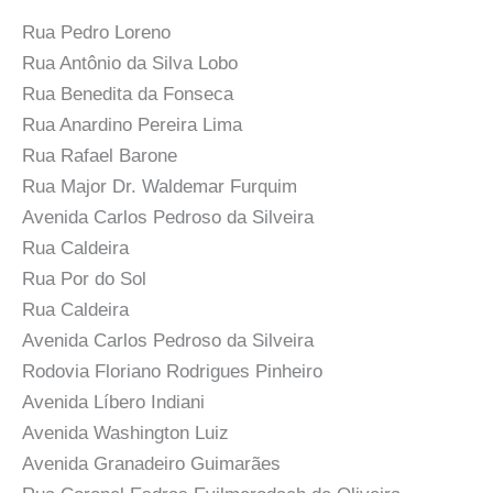
Rua Pedro Loreno
Rua Antônio da Silva Lobo
Rua Benedita da Fonseca
Rua Anardino Pereira Lima
Rua Rafael Barone
Rua Major Dr. Waldemar Furquim
Avenida Carlos Pedroso da Silveira
Rua Caldeira
Rua Por do Sol
Rua Caldeira
Avenida Carlos Pedroso da Silveira
Rodovia Floriano Rodrigues Pinheiro
Avenida Líbero Indiani
Avenida Washington Luiz
Avenida Granadeiro Guimarães