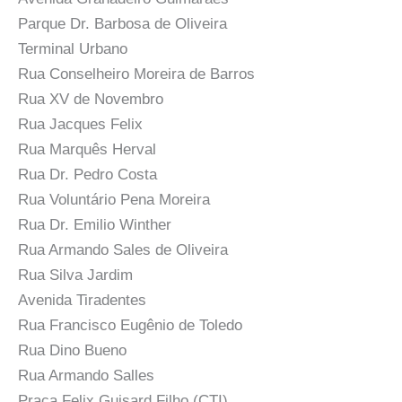
Parque Dr. Barbosa de Oliveira
Terminal Urbano
Rua Conselheiro Moreira de Barros
Rua XV de Novembro
Rua Jacques Felix
Rua Marquês Herval
Rua Dr. Pedro Costa
Rua Voluntário Pena Moreira
Rua Dr. Emilio Winther
Rua Armando Sales de Oliveira
Rua Silva Jardim
Avenida Tiradentes
Rua Francisco Eugênio de Toledo
Rua Dino Bueno
Rua Armando Salles
Praça Felix Guisard Filho (CTI)