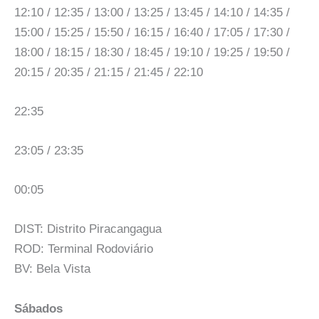
12:10 / 12:35 / 13:00 / 13:25 / 13:45 / 14:10 / 14:35 /
15:00 / 15:25 / 15:50 / 16:15 / 16:40 / 17:05 / 17:30 /
18:00 / 18:15 / 18:30 / 18:45 / 19:10 / 19:25 / 19:50 /
20:15 / 20:35 / 21:15 / 21:45 / 22:10
22:35
23:05 / 23:35
00:05
DIST: Distrito Piracangagua
ROD: Terminal Rodoviário
BV: Bela Vista
Sábados