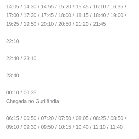
14:05 / 14:30 / 14:55 / 15:20 / 15:45 / 16:10 / 16:35 /
17:00 / 17:30 / 17:45 / 18:00 / 18:15 / 18:40 / 19:00 /
19:25 / 19:50 / 20:10 / 20:50 / 21:20 / 21:45
22:10
22:40 / 23:10
23:40
00:10 / 00:35
Chegada no Gurilândia
06:15 / 06:50 / 07:20 / 07:50 / 08:05 / 08:25 / 08:50 /
09:10 / 09:30 / 09:50 / 10:15 / 10:40 / 11:10 / 11:40