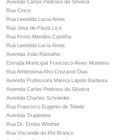
Avenida Carlos Pedroso da Silveira
Rua Cinco
Rua Leonilda Lucia Alves
Rua Jose de Paula Lico
Rua Firmo Mendes Castilho
Rua Leonilda Lucia Alves
Avenida João Ramalho
Estrada Municipal Francisco Alves Monteiro
Rua Ambrosina Afro Crozariol Dias
Avenida Professora Marisa Lapido Barbosa
Avenida Carlos Pedroso da Silveira
Avenida Charles Schneider
Rua Francisco Eugenio de Toledo
Avenida Tiradentes
Rua Dr. Emilio Winther
Rua Visconde do Rio Branco