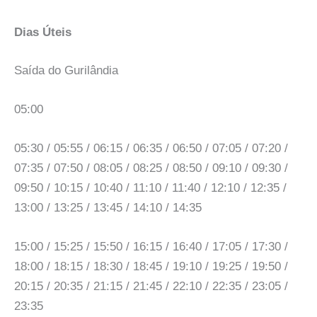
Dias Úteis
Saída do Gurilândia
05:00
05:30 / 05:55 / 06:15 / 06:35 / 06:50 / 07:05 / 07:20 /
07:35 / 07:50 / 08:05 / 08:25 / 08:50 / 09:10 / 09:30 /
09:50 / 10:15 / 10:40 / 11:10 / 11:40 / 12:10 / 12:35 /
13:00 / 13:25 / 13:45 / 14:10 / 14:35
15:00 / 15:25 / 15:50 / 16:15 / 16:40 / 17:05 / 17:30 /
18:00 / 18:15 / 18:30 / 18:45 / 19:10 / 19:25 / 19:50 /
20:15 / 20:35 / 21:15 / 21:45 / 22:10 / 22:35 / 23:05 /
23:35