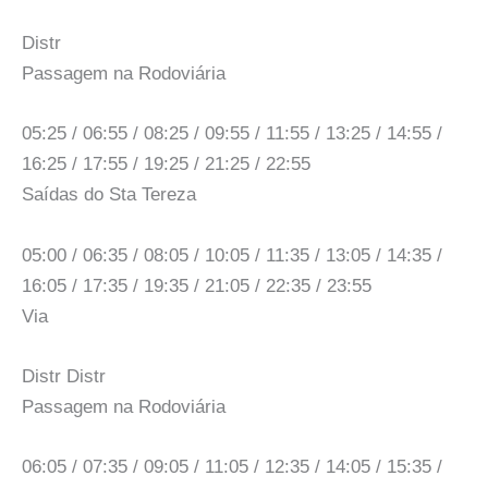
Distr
Passagem na Rodoviária
05:25 / 06:55 / 08:25 / 09:55 / 11:55 / 13:25 / 14:55 /
16:25 / 17:55 / 19:25 / 21:25 / 22:55
Saídas do Sta Tereza
05:00 / 06:35 / 08:05 / 10:05 / 11:35 / 13:05 / 14:35 /
16:05 / 17:35 / 19:35 / 21:05 / 22:35 / 23:55
Via
Distr Distr
Passagem na Rodoviária
06:05 / 07:35 / 09:05 / 11:05 / 12:35 / 14:05 / 15:35 /