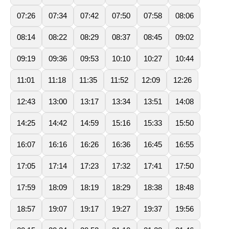
07:26
07:34
07:42
07:50
07:58
08:06
08:14
08:22
08:29
08:37
08:45
09:02
09:19
09:36
09:53
10:10
10:27
10:44
11:01
11:18
11:35
11:52
12:09
12:26
12:43
13:00
13:17
13:34
13:51
14:08
14:25
14:42
14:59
15:16
15:33
15:50
16:07
16:16
16:26
16:36
16:45
16:55
17:05
17:14
17:23
17:32
17:41
17:50
17:59
18:09
18:19
18:29
18:38
18:48
18:57
19:07
19:17
19:27
19:37
19:56