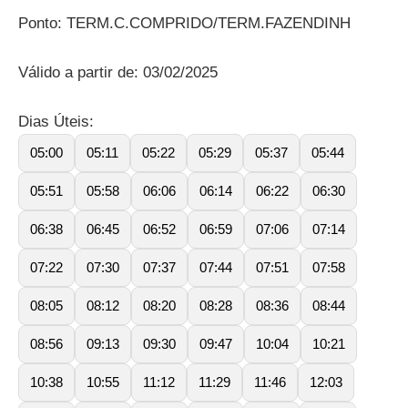
Ponto: TERM.C.COMPRIDO/TERM.FAZENDINH
Válido a partir de: 03/02/2025
Dias Úteis:
05:00
05:11
05:22
05:29
05:37
05:44
05:51
05:58
06:06
06:14
06:22
06:30
06:38
06:45
06:52
06:59
07:06
07:14
07:22
07:30
07:37
07:44
07:51
07:58
08:05
08:12
08:20
08:28
08:36
08:44
08:56
09:13
09:30
09:47
10:04
10:21
10:38
10:55
11:12
11:29
11:46
12:03