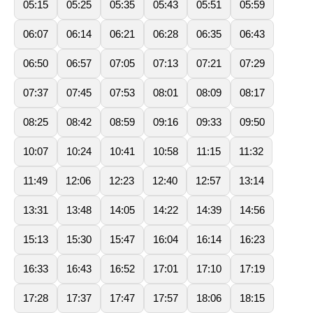
05:15
05:25
05:35
05:43
05:51
05:59
06:07
06:14
06:21
06:28
06:35
06:43
06:50
06:57
07:05
07:13
07:21
07:29
07:37
07:45
07:53
08:01
08:09
08:17
08:25
08:42
08:59
09:16
09:33
09:50
10:07
10:24
10:41
10:58
11:15
11:32
11:49
12:06
12:23
12:40
12:57
13:14
13:31
13:48
14:05
14:22
14:39
14:56
15:13
15:30
15:47
16:04
16:14
16:23
16:33
16:43
16:52
17:01
17:10
17:19
17:28
17:37
17:47
17:57
18:06
18:15