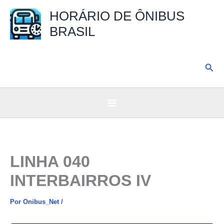
Ir
HORÁRIO DE ÔNIBUS
para
BRASIL
o
conteúdo
Pesq
LINHA 040
INTERBAIRROS IV
Por
Onibus_Net
/