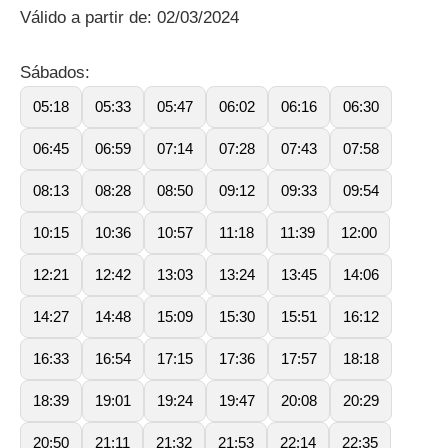
Válido a partir de: 02/03/2024
Sábados:
05:18
05:33
05:47
06:02
06:16
06:30
06:45
06:59
07:14
07:28
07:43
07:58
08:13
08:28
08:50
09:12
09:33
09:54
10:15
10:36
10:57
11:18
11:39
12:00
12:21
12:42
13:03
13:24
13:45
14:06
14:27
14:48
15:09
15:30
15:51
16:12
16:33
16:54
17:15
17:36
17:57
18:18
18:39
19:01
19:24
19:47
20:08
20:29
20:50
21:11
21:32
21:53
22:14
22:35