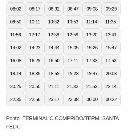
08:02
08:17
08:32
08:47
09:08
09:29
09:50
10:11
10:32
10:53
11:14
11:35
11:56
12:17
12:38
12:59
13:20
13:41
14:02
14:23
14:44
15:05
15:26
15:47
16:08
16:29
16:50
17:11
17:32
17:53
18:14
18:35
18:59
19:23
19:47
20:08
20:29
20:50
21:11
21:32
21:53
22:14
22:35
22:56
23:17
23:38
00:00
00:22
Ponto: TERMINAL C.COMPRIDO/TERM. SANTA
FELIC