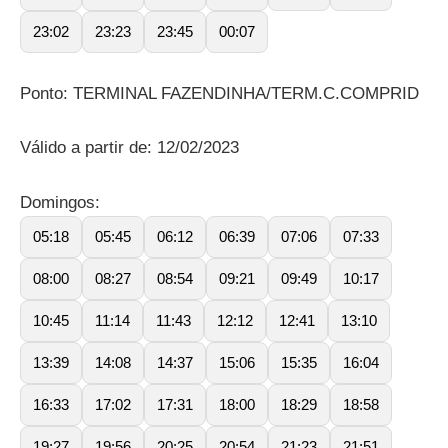
23:02
23:23
23:45
00:07
Ponto: TERMINAL FAZENDINHA/TERM.C.COMPRID
Válido a partir de: 12/02/2023
Domingos:
05:18
05:45
06:12
06:39
07:06
07:33
08:00
08:27
08:54
09:21
09:49
10:17
10:45
11:14
11:43
12:12
12:41
13:10
13:39
14:08
14:37
15:06
15:35
16:04
16:33
17:02
17:31
18:00
18:29
18:58
19:27
19:56
20:25
20:54
21:23
21:51