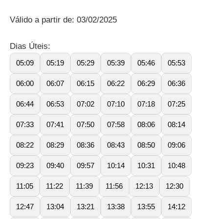
Válido a partir de: 03/02/2025
Dias Úteis:
05:09
05:19
05:29
05:39
05:46
05:53
06:00
06:07
06:15
06:22
06:29
06:36
06:44
06:53
07:02
07:10
07:18
07:25
07:33
07:41
07:50
07:58
08:06
08:14
08:22
08:29
08:36
08:43
08:50
09:06
09:23
09:40
09:57
10:14
10:31
10:48
11:05
11:22
11:39
11:56
12:13
12:30
12:47
13:04
13:21
13:38
13:55
14:12