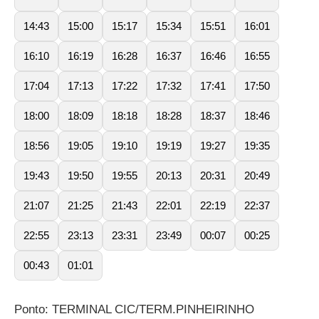
14:43
15:00
15:17
15:34
15:51
16:01
16:10
16:19
16:28
16:37
16:46
16:55
17:04
17:13
17:22
17:32
17:41
17:50
18:00
18:09
18:18
18:28
18:37
18:46
18:56
19:05
19:10
19:19
19:27
19:35
19:43
19:50
19:55
20:13
20:31
20:49
21:07
21:25
21:43
22:01
22:19
22:37
22:55
23:13
23:31
23:49
00:07
00:25
00:43
01:01
Ponto: TERMINAL CIC/TERM.PINHEIRINHO