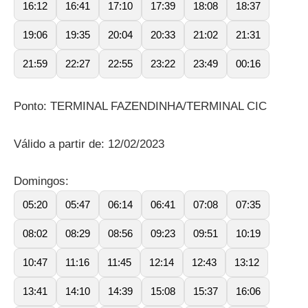
16:12
16:41
17:10
17:39
18:08
18:37
19:06
19:35
20:04
20:33
21:02
21:31
21:59
22:27
22:55
23:22
23:49
00:16
Ponto: TERMINAL FAZENDINHA/TERMINAL CIC
Válido a partir de: 12/02/2023
Domingos:
05:20
05:47
06:14
06:41
07:08
07:35
08:02
08:29
08:56
09:23
09:51
10:19
10:47
11:16
11:45
12:14
12:43
13:12
13:41
14:10
14:39
15:08
15:37
16:06