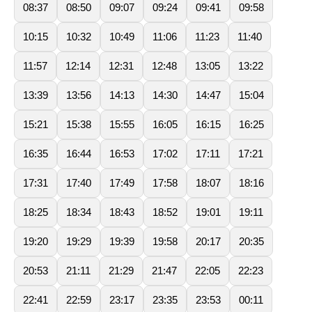
08:37
08:50
09:07
09:24
09:41
09:58
10:15
10:32
10:49
11:06
11:23
11:40
11:57
12:14
12:31
12:48
13:05
13:22
13:39
13:56
14:13
14:30
14:47
15:04
15:21
15:38
15:55
16:05
16:15
16:25
16:35
16:44
16:53
17:02
17:11
17:21
17:31
17:40
17:49
17:58
18:07
18:16
18:25
18:34
18:43
18:52
19:01
19:11
19:20
19:29
19:39
19:58
20:17
20:35
20:53
21:11
21:29
21:47
22:05
22:23
22:41
22:59
23:17
23:35
23:53
00:11