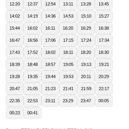
12:20
12:37
12:54
13:11
13:28
13:45
14:02
14:19
14:36
14:53
15:10
15:27
15:44
16:02
16:11
16:20
16:29
16:38
16:47
16:56
17:06
17:15
17:24
17:34
17:43
17:52
18:02
18:11
18:20
18:30
18:39
18:48
18:57
19:05
19:13
19:21
19:28
19:35
19:44
19:53
20:11
20:29
20:47
21:05
21:23
21:41
21:59
22:17
22:35
22:53
23:11
23:29
23:47
00:05
00:23
00:41