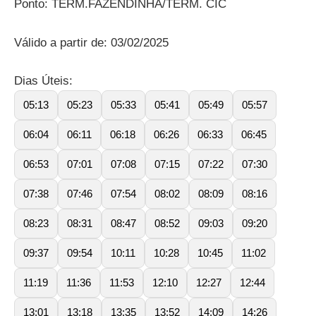
Ponto: TERM.FAZENDINHA/TERM. CIC
Válido a partir de: 03/02/2025
Dias Úteis:
05:13
05:23
05:33
05:41
05:49
05:57
06:04
06:11
06:18
06:26
06:33
06:45
06:53
07:01
07:08
07:15
07:22
07:30
07:38
07:46
07:54
08:02
08:09
08:16
08:23
08:31
08:47
08:52
09:03
09:20
09:37
09:54
10:11
10:28
10:45
11:02
11:19
11:36
11:53
12:10
12:27
12:44
13:01
13:18
13:35
13:52
14:09
14:26