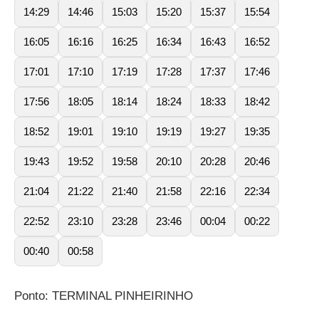
14:29
14:46
15:03
15:20
15:37
15:54
16:05
16:16
16:25
16:34
16:43
16:52
17:01
17:10
17:19
17:28
17:37
17:46
17:56
18:05
18:14
18:24
18:33
18:42
18:52
19:01
19:10
19:19
19:27
19:35
19:43
19:52
19:58
20:10
20:28
20:46
21:04
21:22
21:40
21:58
22:16
22:34
22:52
23:10
23:28
23:46
00:04
00:22
00:40
00:58
Ponto: TERMINAL PINHEIRINHO