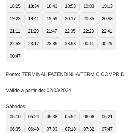
18:25
18:34
18:43
18:53
19:03
19:13
19:23
19:41
19:59
20:17
20:35
20:53
21:11
21:29
21:47
22:05
22:23
22:41
22:59
23:17
23:35
23:53
00:11
00:29
00:47
Ponto: TERMINAL FAZENDINHA/TERM.C.COMPRID
Válido a partir de: 02/03/2024
Sábados:
05:10
05:24
05:38
05:52
06:06
06:21
06:35
06:49
07:03
07:18
07:32
07:47