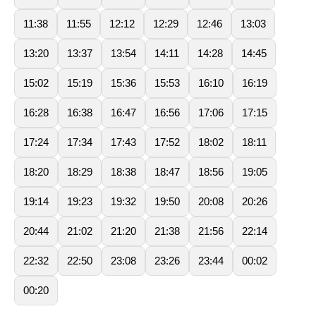
11:38
11:55
12:12
12:29
12:46
13:03
13:20
13:37
13:54
14:11
14:28
14:45
15:02
15:19
15:36
15:53
16:10
16:19
16:28
16:38
16:47
16:56
17:06
17:15
17:24
17:34
17:43
17:52
18:02
18:11
18:20
18:29
18:38
18:47
18:56
19:05
19:14
19:23
19:32
19:50
20:08
20:26
20:44
21:02
21:20
21:38
21:56
22:14
22:32
22:50
23:08
23:26
23:44
00:02
00:20