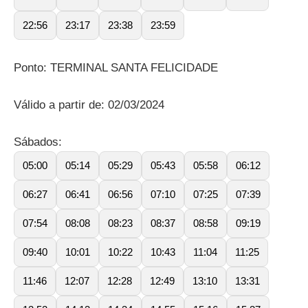
22:56
23:17
23:38
23:59
Ponto: TERMINAL SANTA FELICIDADE
Válido a partir de: 02/03/2024
Sábados:
05:00
05:14
05:29
05:43
05:58
06:12
06:27
06:41
06:56
07:10
07:25
07:39
07:54
08:08
08:23
08:37
08:58
09:19
09:40
10:01
10:22
10:43
11:04
11:25
11:46
12:07
12:28
12:49
13:10
13:31