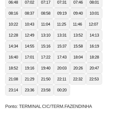
06:48
07:02
07:17
07:31
07:46
08:01
08:16
08:37
08:58
09:19
09:40
10:01
10:22
10:43
11:04
11:25
11:46
12:07
12:28
12:49
13:10
13:31
13:52
14:13
14:34
14:55
15:16
15:37
15:58
16:19
16:40
17:01
17:22
17:43
18:04
18:28
18:52
19:16
19:40
20:03
20:26
20:47
21:08
21:29
21:50
22:11
22:32
22:53
23:14
23:36
23:58
00:20
Ponto: TERMINAL CIC/TERM.FAZENDINHA