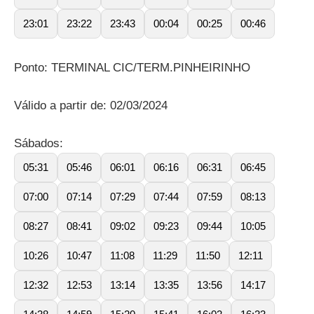
23:01
23:22
23:43
00:04
00:25
00:46
Ponto: TERMINAL CIC/TERM.PINHEIRINHO
Válido a partir de: 02/03/2024
Sábados:
05:31
05:46
06:01
06:16
06:31
06:45
07:00
07:14
07:29
07:44
07:59
08:13
08:27
08:41
09:02
09:23
09:44
10:05
10:26
10:47
11:08
11:29
11:50
12:11
12:32
12:53
13:14
13:35
13:56
14:17