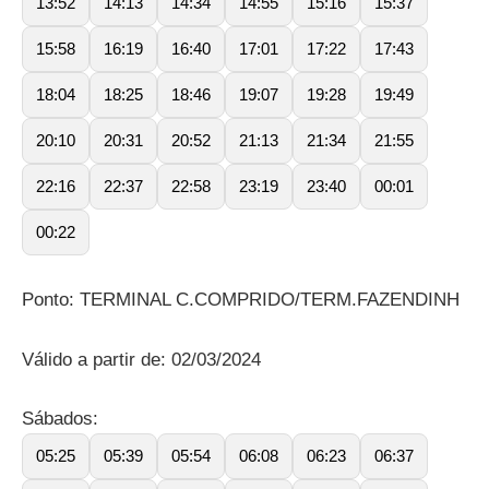
13:52
14:13
14:34
14:55
15:16
15:37
15:58
16:19
16:40
17:01
17:22
17:43
18:04
18:25
18:46
19:07
19:28
19:49
20:10
20:31
20:52
21:13
21:34
21:55
22:16
22:37
22:58
23:19
23:40
00:01
00:22
Ponto: TERMINAL C.COMPRIDO/TERM.FAZENDINH
Válido a partir de: 02/03/2024
Sábados:
05:25
05:39
05:54
06:08
06:23
06:37