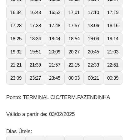
16:34
16:43
16:52
17:01
17:10
17:19
17:28
17:38
17:48
17:57
18:06
18:16
18:25
18:34
18:44
18:54
19:04
19:14
19:32
19:51
20:09
20:27
20:45
21:03
21:21
21:39
21:57
22:15
22:33
22:51
23:09
23:27
23:45
00:03
00:21
00:39
Ponto: TERMINAL CIC/TERM.FAZENDINHA
Válido a partir de: 03/02/2025
Dias Úteis: