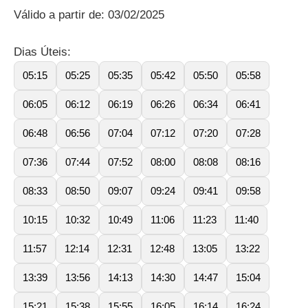
Válido a partir de: 03/02/2025
Dias Úteis:
05:15
05:25
05:35
05:42
05:50
05:58
06:05
06:12
06:19
06:26
06:34
06:41
06:48
06:56
07:04
07:12
07:20
07:28
07:36
07:44
07:52
08:00
08:08
08:16
08:33
08:50
09:07
09:24
09:41
09:58
10:15
10:32
10:49
11:06
11:23
11:40
11:57
12:14
12:31
12:48
13:05
13:22
13:39
13:56
14:13
14:30
14:47
15:04
15:21
15:38
15:55
16:05
16:14
16:24