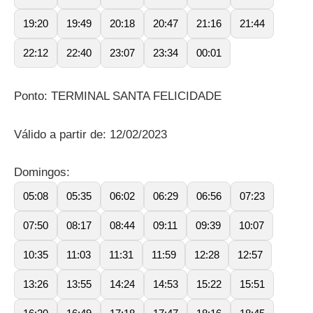
19:20
19:49
20:18
20:47
21:16
21:44
22:12
22:40
23:07
23:34
00:01
Ponto: TERMINAL SANTA FELICIDADE
Válido a partir de: 12/02/2023
Domingos:
05:08
05:35
06:02
06:29
06:56
07:23
07:50
08:17
08:44
09:11
09:39
10:07
10:35
11:03
11:31
11:59
12:28
12:57
13:26
13:55
14:24
14:53
15:22
15:51