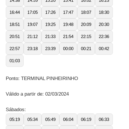
14:38
14:59
15:20
15:41
16:02
16:23
16:44
17:05
17:26
17:47
18:07
18:30
18:51
19:07
19:25
19:48
20:09
20:30
20:51
21:12
21:33
21:54
22:15
22:36
22:57
23:18
23:39
00:00
00:21
00:42
01:03
Ponto: TERMINAL PINHEIRINHO
Válido a partir de: 02/03/2024
Sábados:
05:19
05:34
05:49
06:04
06:19
06:33