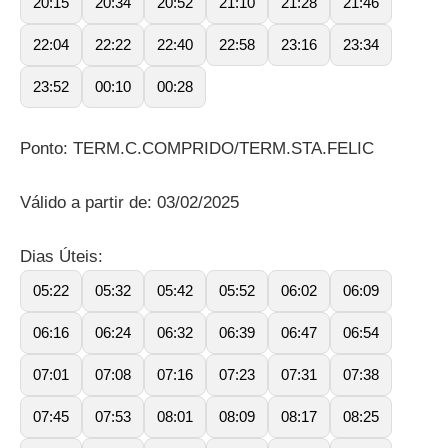
20:15
20:34
20:52
21:10
21:28
21:46
22:04
22:22
22:40
22:58
23:16
23:34
23:52
00:10
00:28
Ponto: TERM.C.COMPRIDO/TERM.STA.FELIC
Válido a partir de: 03/02/2025
Dias Úteis:
05:22
05:32
05:42
05:52
06:02
06:09
06:16
06:24
06:32
06:39
06:47
06:54
07:01
07:08
07:16
07:23
07:31
07:38
07:45
07:53
08:01
08:09
08:17
08:25