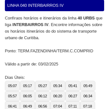
LINHA 040 INTERBAIRROS IV
Confiraos horários e itinerários da linha
40 URBS
que
liga
INTERBAIRROS IV
. Encontre informações sobre
os horários itinerários do do sistema de transporte
urbano de Curitiba.
Ponto: TERM.FAZENDINHA/TERM.C.COMPRID
Válido a partir de: 03/02/2025
Dias Úteis:
05:07
05:17
05:27
05:34
05:41
05:49
05:57
06:05
06:12
06:20
06:27
06:34
06:41
06:49
06:56
07:04
07:11
07:18