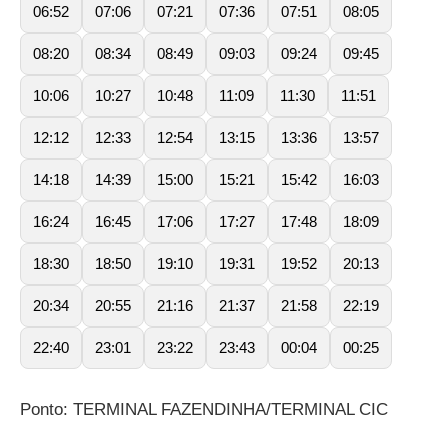
06:52
07:06
07:21
07:36
07:51
08:05
08:20
08:34
08:49
09:03
09:24
09:45
10:06
10:27
10:48
11:09
11:30
11:51
12:12
12:33
12:54
13:15
13:36
13:57
14:18
14:39
15:00
15:21
15:42
16:03
16:24
16:45
17:06
17:27
17:48
18:09
18:30
18:50
19:10
19:31
19:52
20:13
20:34
20:55
21:16
21:37
21:58
22:19
22:40
23:01
23:22
23:43
00:04
00:25
Ponto: TERMINAL FAZENDINHA/TERMINAL CIC