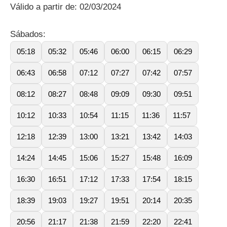
Válido a partir de: 02/03/2024
Sábados:
05:18
05:32
05:46
06:00
06:15
06:29
06:43
06:58
07:12
07:27
07:42
07:57
08:12
08:27
08:48
09:09
09:30
09:51
10:12
10:33
10:54
11:15
11:36
11:57
12:18
12:39
13:00
13:21
13:42
14:03
14:24
14:45
15:06
15:27
15:48
16:09
16:30
16:51
17:12
17:33
17:54
18:15
18:39
19:03
19:27
19:51
20:14
20:35
20:56
21:17
21:38
21:59
22:20
22:41