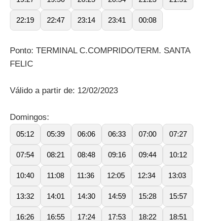
22:19
22:47
23:14
23:41
00:08
Ponto: TERMINAL C.COMPRIDO/TERM. SANTA
FELIC
Válido a partir de: 12/02/2023
Domingos:
05:12
05:39
06:06
06:33
07:00
07:27
07:54
08:21
08:48
09:16
09:44
10:12
10:40
11:08
11:36
12:05
12:34
13:03
13:32
14:01
14:30
14:59
15:28
15:57
16:26
16:55
17:24
17:53
18:22
18:51