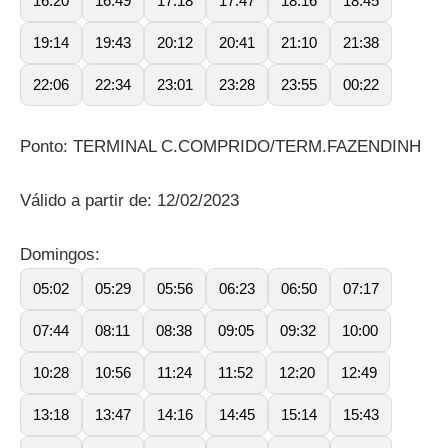
16:20
16:49
17:18
17:47
18:16
18:45
19:14
19:43
20:12
20:41
21:10
21:38
22:06
22:34
23:01
23:28
23:55
00:22
Ponto: TERMINAL C.COMPRIDO/TERM.FAZENDINH
Válido a partir de: 12/02/2023
Domingos:
05:02
05:29
05:56
06:23
06:50
07:17
07:44
08:11
08:38
09:05
09:32
10:00
10:28
10:56
11:24
11:52
12:20
12:49
13:18
13:47
14:16
14:45
15:14
15:43