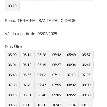
00:29
Ponto: TERMINAL SANTA FELICIDADE
Válido a partir de: 03/02/2025
Dias Úteis:
05:00
05:14
05:28
05:42
05:49
05:57
06:04
06:12
06:19
06:27
06:34
06:41
06:48
06:56
07:03
07:11
07:18
07:26
07:33
07:40
07:47
07:55
08:02
08:09
08:16
08:31
08:48
09:05
09:22
09:39
09:56
10:13
10:30
10:47
11:04
11:21