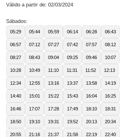
Válido a partir de: 02/03/2024
Sábados:
05:29
05:44
05:59
06:14
06:28
06:43
06:57
07:12
07:27
07:42
07:57
08:12
08:27
08:43
09:04
09:25
09:46
10:07
10:28
10:49
11:10
11:31
11:52
12:13
12:34
12:55
13:16
13:37
13:58
14:19
14:40
15:01
15:22
15:43
16:04
16:25
16:46
17:07
17:28
17:49
18:10
18:31
18:50
19:10
19:31
19:52
20:13
20:34
20:55
21:16
21:37
21:58
22:19
22:40