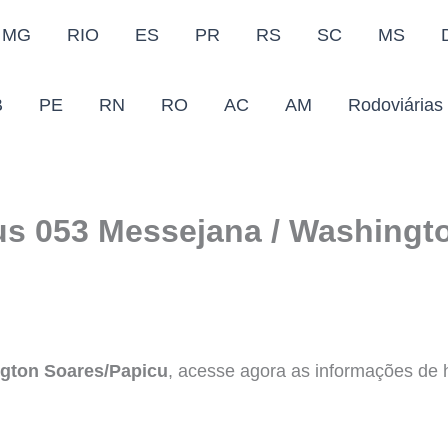
MG
RIO
ES
PR
RS
SC
MS
B
PE
RN
RO
AC
AM
Rodoviárias
us 053 Messejana / Washingto
gton Soares/Papicu
, acesse agora as informações de ho
.