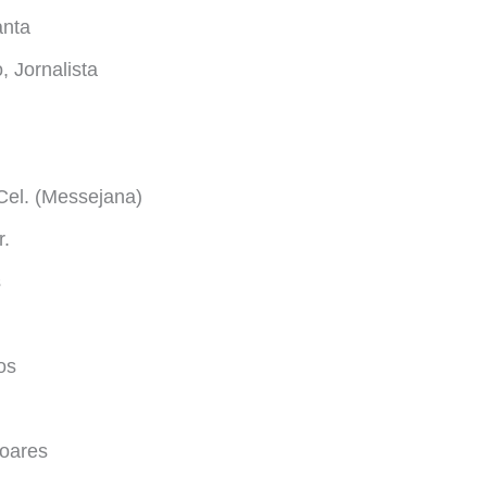
anta
 Jornalista
Cel. (Messejana)
r.
s
os
oares