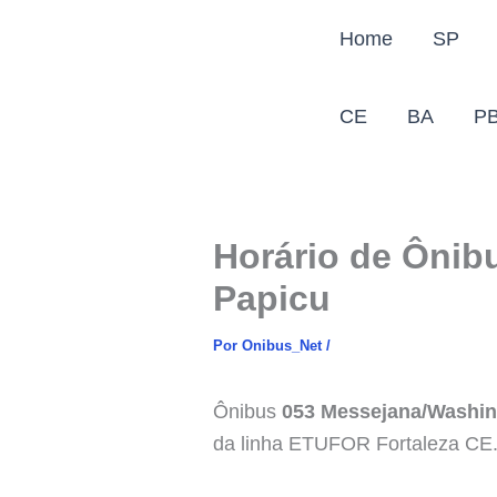
Ir
Home
SP
para
o
conteúdo
CE
BA
P
Horário de Ônib
Papicu
Por
Onibus_Net
/
Ônibus
053 Messejana/Washin
da linha ETUFOR Fortaleza CE