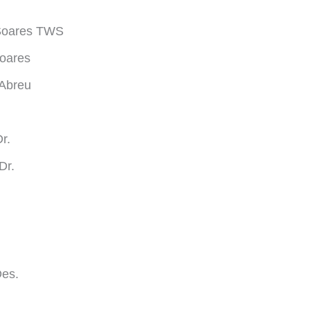
 Soares TWS
oares
 Abreu
.
r.
Dr.
Des.