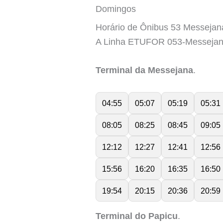
Domingos
Horário de Ônibus 53 Messejan
A Linha ETUFOR 053-Messejan
Terminal da Messejana
.
04:55
05:07
05:19
05:31
08:05
08:25
08:45
09:05
12:12
12:27
12:41
12:56
15:56
16:20
16:35
16:50
19:54
20:15
20:36
20:59
Terminal do Papicu
.