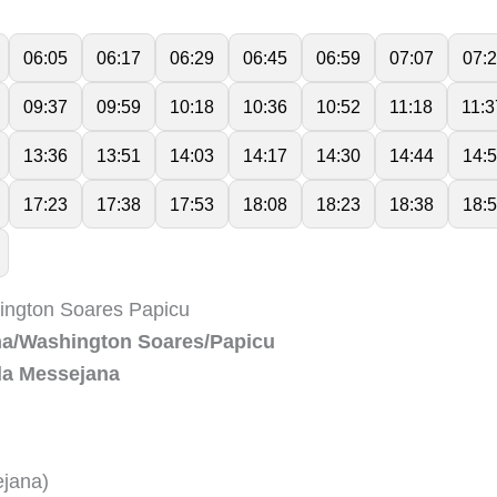
06:05
06:17
06:29
06:45
06:59
07:07
07:
09:37
09:59
10:18
10:36
10:52
11:18
11:3
13:36
13:51
14:03
14:17
14:30
14:44
14:
17:23
17:38
17:53
18:08
18:23
18:38
18:
hington Soares Papicu
ana/Washington Soares/Papicu
 da Messejana
ejana)