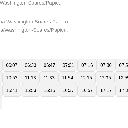
Washington Soares/Papicu
na Washington Soares Papicu.
a/Washington-Soares/Papicu.
06:07
06:33
06:47
07:01
07:16
07:36
07:
10:53
11:13
11:33
11:54
12:15
12:35
12:5
15:41
15:53
16:15
16:37
16:57
17:17
17: