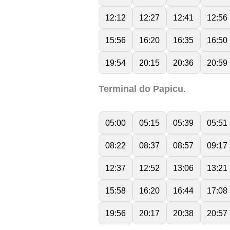
12:12
12:27
12:41
12:56
15:56
16:20
16:35
16:50
19:54
20:15
20:36
20:59
Terminal do Papicu
.
05:00
05:15
05:39
05:51
08:22
08:37
08:57
09:17
12:37
12:52
13:06
13:21
15:58
16:20
16:44
17:08
19:56
20:17
20:38
20:57