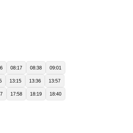
56
08:17
08:38
09:01
5
13:15
13:36
13:57
37
17:58
18:19
18:40