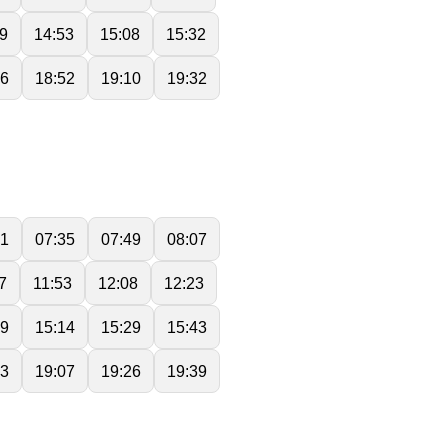
9
14:53
15:08
15:32
36
18:52
19:10
19:32
21
07:35
07:49
08:07
7
11:53
12:08
12:23
59
15:14
15:29
15:43
53
19:07
19:26
19:39