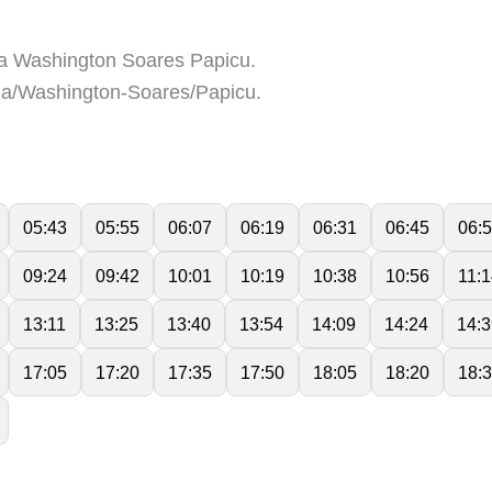
a Washington Soares Papicu.
a/Washington-Soares/Papicu.
05:43
05:55
06:07
06:19
06:31
06:45
06:
09:24
09:42
10:01
10:19
10:38
10:56
11:
13:11
13:25
13:40
13:54
14:09
14:24
14:3
17:05
17:20
17:35
17:50
18:05
18:20
18: