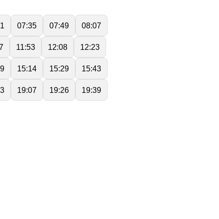
21
07:35
07:49
08:07
7
11:53
12:08
12:23
59
15:14
15:29
15:43
53
19:07
19:26
19:39