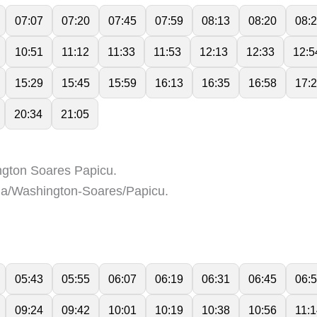
07:07
07:20
07:45
07:59
08:13
08:20
08:
10:51
11:12
11:33
11:53
12:13
12:33
12:5
15:29
15:45
15:59
16:13
16:35
16:58
17:
20:34
21:05
gton Soares Papicu.
a/Washington-Soares/Papicu.
05:43
05:55
06:07
06:19
06:31
06:45
06:
09:24
09:42
10:01
10:19
10:38
10:56
11: