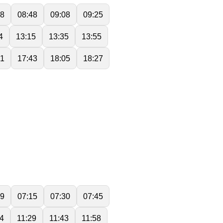
28
08:48
09:08
09:25
4
13:15
13:35
13:55
21
17:43
18:05
18:27
59
07:15
07:30
07:45
14
11:29
11:43
11:58