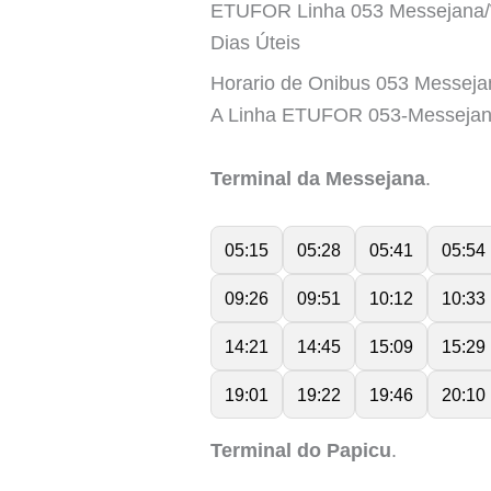
ETUFOR Linha 053 Messejana/
Dias Úteis
Horario de Onibus 053 Messeja
A Linha ETUFOR 053-Messejan
Terminal da Messejana
.
05:15
05:28
05:41
05:54
09:26
09:51
10:12
10:33
14:21
14:45
15:09
15:29
19:01
19:22
19:46
20:10
Terminal do Papicu
.