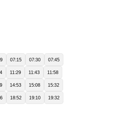
59
07:15
07:30
07:45
14
11:29
11:43
11:58
9
14:53
15:08
15:32
36
18:52
19:10
19:32