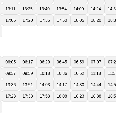
13:11
13:25
13:40
13:54
14:09
14:24
14:3
17:05
17:20
17:35
17:50
18:05
18:20
18:
06:05
06:17
06:29
06:45
06:59
07:07
07:
09:37
09:59
10:18
10:36
10:52
11:18
11:3
13:36
13:51
14:03
14:17
14:30
14:44
14:
17:23
17:38
17:53
18:08
18:23
18:38
18: