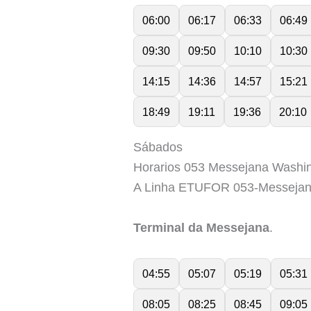
06:00
06:17
06:33
06:49
09:30
09:50
10:10
10:30
14:15
14:36
14:57
15:21
18:49
19:11
19:36
20:10
Sábados
Horarios 053 Messejana Washin
A Linha ETUFOR 053-Messejan
Terminal da Messejana
.
04:55
05:07
05:19
05:31
08:05
08:25
08:45
09:05