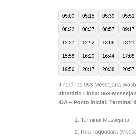
05:00
05:15
05:39
05:51
08:22
08:37
08:57
09:17
12:37
12:52
13:06
13:21
15:58
16:20
16:44
17:08
19:56
20:17
20:38
20:57
Itinerários 053 Messejana Was
Itinerário Linha: 053-Messej
IDA – Ponto inicial: Terminal
Terminal Messejana
Rua Taquatiara (Mess