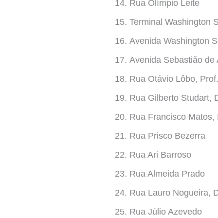
Rua Olímpio Leite
Terminal Washington
Avenida Washington S
Avenida Sebastião de
Rua Otávio Lôbo, Prof
Rua Gilberto Studart, D
Rua Francisco Matos, 
Rua Prisco Bezerra
Rua Ari Barroso
Rua Almeida Prado
Rua Lauro Nogueira, 
Rua Júlio Azevedo