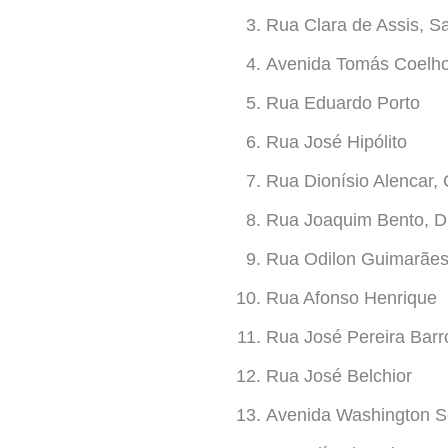
Rua Clara de Assis, S
Avenida Tomás Coelho,
Rua Eduardo Porto
Rua José Hipólito
Rua Dionísio Alencar, 
Rua Joaquim Bento, D
Rua Odilon Guimarãe
Rua Afonso Henrique
Rua José Pereira Barr
Rua José Belchior
Avenida Washington S