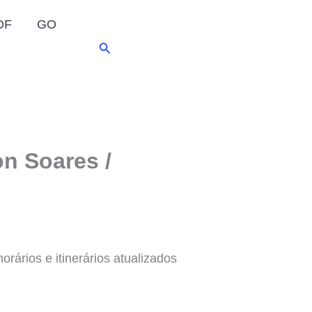
DF
GO
Pesquisar
n Soares /
rários e itinerários atualizados